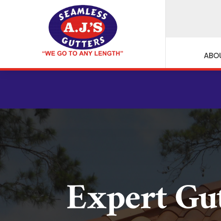
ABO
CE
Expert Gu