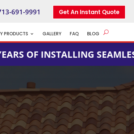
713-691-9991
Get An Instant Quote
TY PRODUCTS
GALLERY
FAQ
BLOG
 INSTALLING SEAMLESS GUTTE