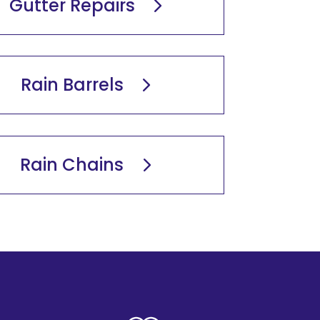
Gutter Repairs
Rain Barrels
Rain Chains