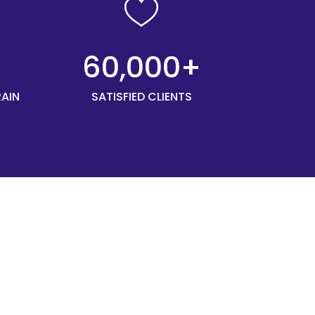
+
60,000+
RAIN
SATISFIED CLIENTS