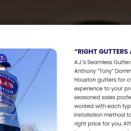
“RIGHT GUTTERS 
A.J.’s Seamless Gutt
Anthony “Tony” Domin
Houston gutters for o
experience to your pr
seasoned sales profe
worked with each typ
installation method to
right price for you. Af