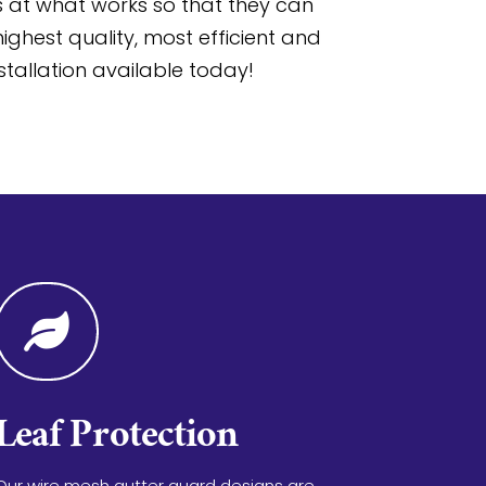
at what works so that they can
ighest quality, most efficient and
stallation available today!

Leaf Protection
Our wire mesh gutter guard designs are