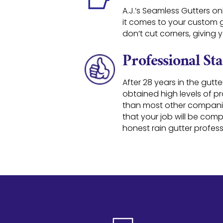
A.J.’s Seamless Gutters on
it comes to your custom gu
don’t cut corners, giving
Professional St
After 28 years in the gutte
obtained high levels of p
than most other compani
that your job will be com
honest rain gutter profess