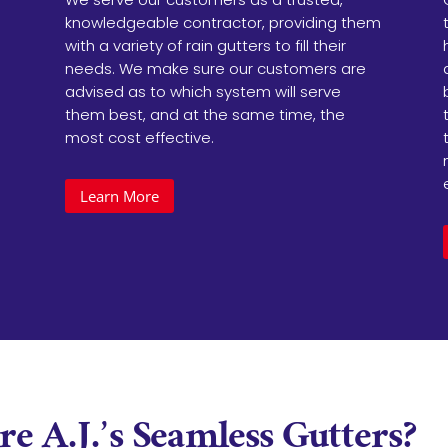
knowledgeable contractor, providing them
with a variety of rain gutters to fill their
needs. We make sure our customers are
advised as to which system will serve
them best, and at the same time, the
most cost effective.
Learn More
e A.J.’s Seamless Gutters
?