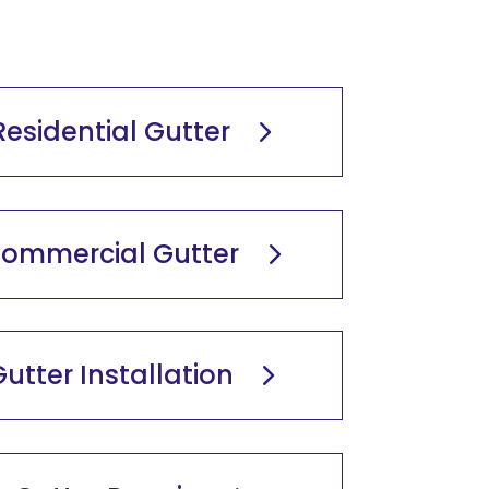
Residential Gutter
ommercial Gutter
utter Installation