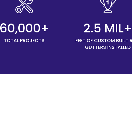
60,000+
2.5 MIL
TOTAL PROJECTS
FEET OF CUSTOM BUILT 
GUTTERS INSTALLED