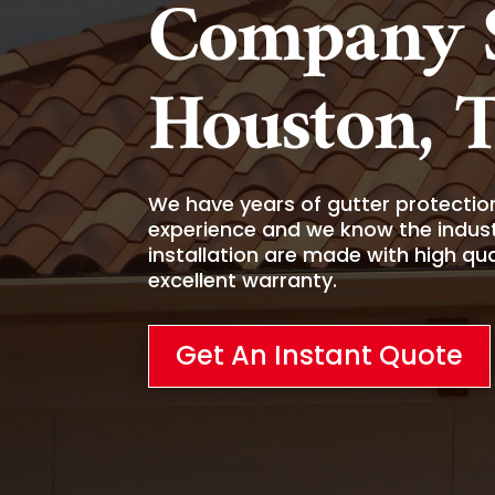
Company S
Houston, 
We have years of gutter protection,
experience and we know the indust
installation are made with high qu
excellent warranty.
Get An Instant Quote