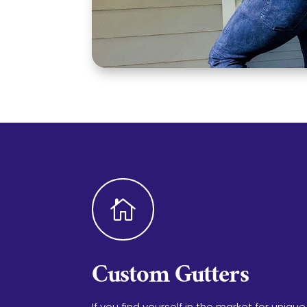

Custom Gutters
If you find yourself in the market for unique