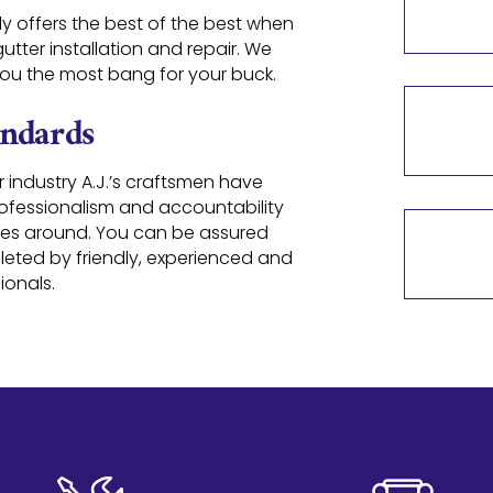
ly offers the best of the best when
tter installation and repair. We
 you the most bang for your buck.
andards
r industry A.J.’s craftsmen have
rofessionalism and accountability
es around. You can be assured
pleted by friendly, experienced and
ionals.