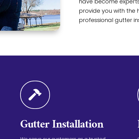
have become experts 
provide you with the h
professional gutter in

Gutter Installation
We serve our customers as a trusted,