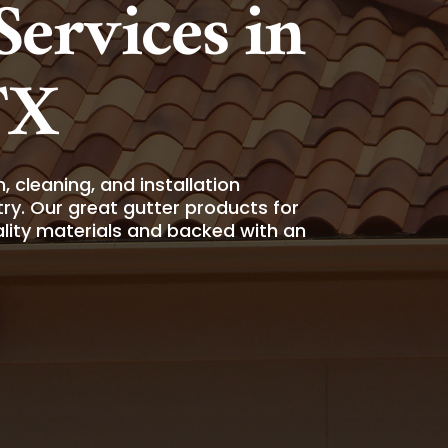
ervices in
TX
 cleaning, and installation
ry. Our great gutter products for
ality materials and backed with an