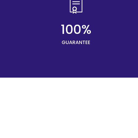
100%
GUARANTEE