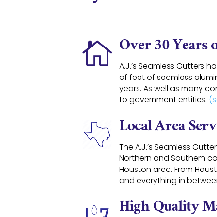
Over 30 Years 

A.J.’s Seamless Gutters h
of feet of seamless alumin
years. As well as many co
to government entities.
(s
Local Area Serv
The A.J.’s Seamless Gutte
Northern and Southern co
Houston area
. From Hous
and everything in betwee
High Quality Ma