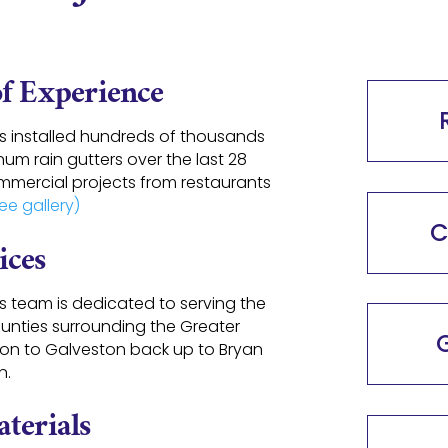
of Experience
as installed hundreds of thousands
um rain gutters over the last 28
mmercial projects from restaurants
ee gallery)
C
ices
rs team is dedicated to serving the
unties surrounding the Greater
G
ton to Galveston back up to Bryan
n.
terials