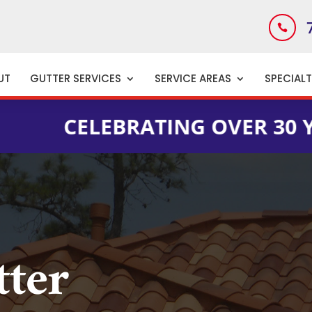

UT
GUTTER SERVICES
SERVICE AREAS
SPECIAL
LEBRATING OVER 30 YEARS OF
tter