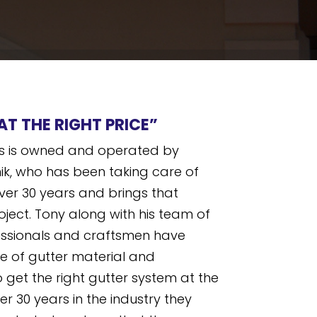
AT THE RIGHT PRICE”
ers is owned and operated by
ik, who has been taking care of
ver 30 years and brings that
oject. Tony along with his team of
ssionals and craftsmen have
e of gutter material and
 get the right gutter system at the
ter 30 years in the industry they