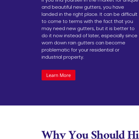
and beautiful new gutters, you have
landed in the right place. It can be difficult
to come to terms with the fact that you
may need new gutters, but it is better to
do it now instead of later, especially since
worn down rain gutters can become
problematic for your residential or
industrial property.
Learn More
Why You Should Hir