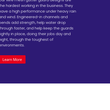
the hardest working in the business. They
have a high performance under heavy rain
and wind. Engineered-in channels and
bends add strength, help water drop
through faster, and help keep the guards
tightly in place, doing their jobs day and
night, through the toughest of
environments.
Learn More