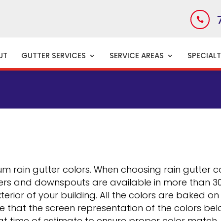

UT
GUTTER SERVICES
SERVICE AREAS
SPECIAL
CE
m rain gutter colors. When choosing rain gutter co
rs and downspouts are available in more than 30 d
terior of your building. All the colors are baked o
te that the screen representation of the colors be
 at time of estimate to ensure proper color match