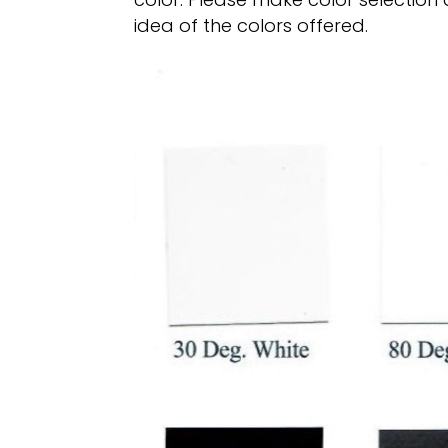
idea of the colors offered.