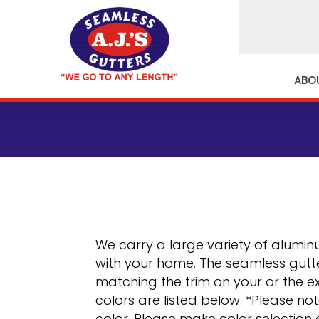
ABO
We carry a large variety of aluminu
with your home. The seamless gutte
matching the trim on your or the ex
colors are listed below. *Please no
color. Please make color selection