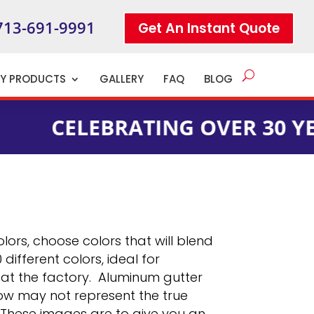
713-691-9991
Get An Instant Quote
TY PRODUCTS
GALLERY
FAQ
BLOG
LEBRATING OVER 30 YEARS OF
lors, choose colors that will blend
ifferent colors, ideal for
n at the factory. Aluminum gutter
low may not represent the true
. These images are to give you an