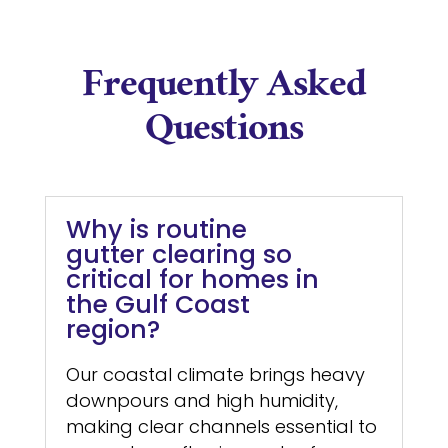
Frequently Asked
Questions
Why is routine
gutter clearing so
critical for homes in
the Gulf Coast
region?
Our coastal climate brings heavy
downpours and high humidity,
making clear channels essential to