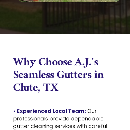
Why Choose A.J.’s
Seamless Gutters in
Clute, TX
• Experienced Local Team:
Our
professionals provide dependable
gutter cleaning services with careful