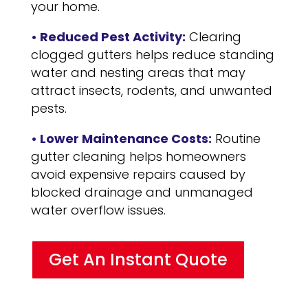
your home.
• Reduced Pest Activity:
Clearing
clogged gutters helps reduce standing
water and nesting areas that may
attract insects, rodents, and unwanted
pests.
• Lower Maintenance Costs:
Routine
gutter cleaning helps homeowners
avoid expensive repairs caused by
blocked drainage and unmanaged
water overflow issues.
Get An Instant Quote