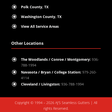
\
Polk County, TX
\
Washington County, TX
\
View All Service Areas
Other Locations
\
The Woodlands / Conroe / Montgomery:
936-
788-1994
\
Navasota / Bryan / College Station:
979-260-
4114
\
Cleveland / Livingston:
936-788-1994
Copyright © 1994 – 2026 AJ'S Seamless Gutters | All
rights Reserved.