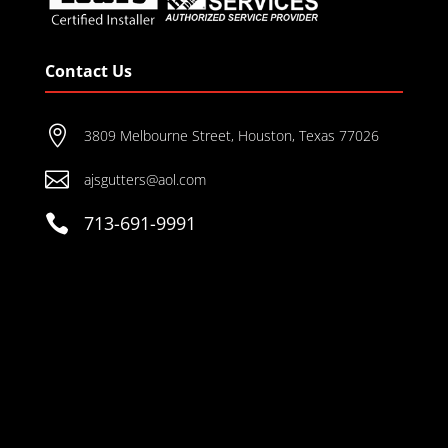
Contact Us

3809 Melbourne Street, Houston, Texas 77026

ajsgutters@aol.com

713-691-9991