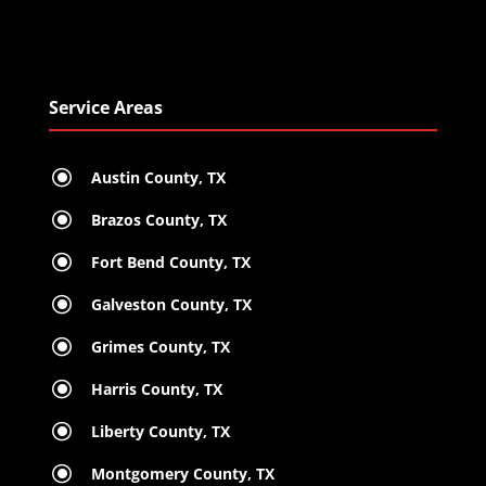
Service Areas
\
Austin County, TX
\
Brazos County, TX
\
Fort Bend County, TX
\
Galveston County, TX
\
Grimes County, TX
\
Harris County, TX
\
Liberty County, TX
\
Montgomery County, TX