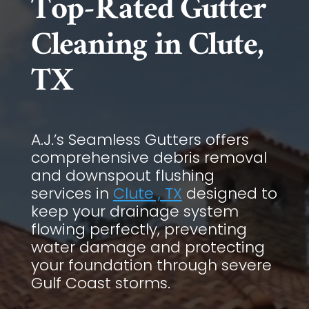
Top-Rated Gutter
Cleaning in Clute,
TX
A.J.’s Seamless Gutters offers
comprehensive debris removal
and downspout flushing
services in
Clute , TX
designed to
keep your drainage system
flowing perfectly, preventing
water damage and protecting
your foundation through severe
Gulf Coast storms.