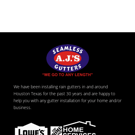
We have been installing rain gutters in and around
Houston Texas for the past 30 years and are happy to
help you with any gutter installation for your home and/or
business.