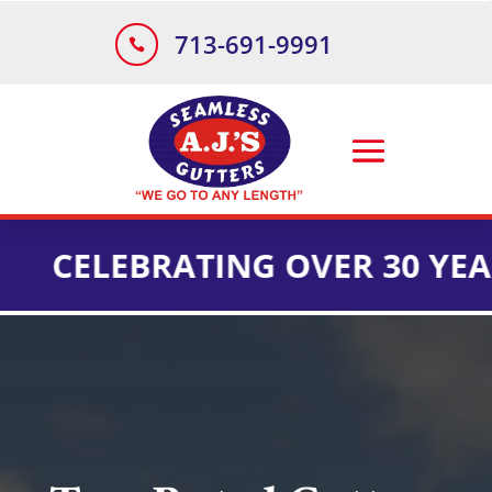
713-691-9991

LEBRATING OVER 30 YEARS OF