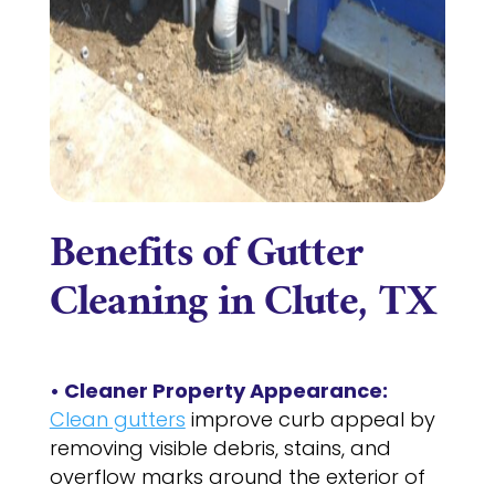
Benefits of Gutter
Cleaning in Clute, TX
• Cleaner Property Appearance:
Clean gutters
improve curb appeal by
removing visible debris, stains, and
overflow marks around the exterior of