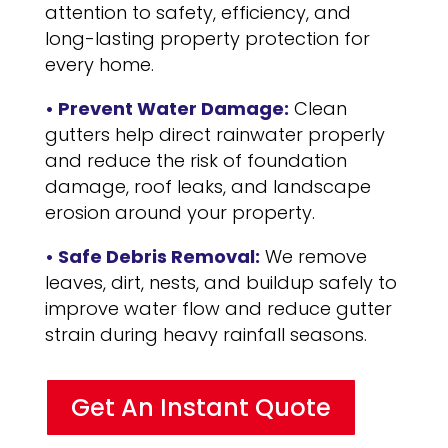
attention to safety, efficiency, and
long-lasting property protection for
every home.
• Prevent Water Damage:
Clean
gutters help direct rainwater properly
and reduce the risk of foundation
damage, roof leaks, and landscape
erosion around your property.
• Safe Debris Removal:
We remove
leaves, dirt, nests, and buildup safely to
improve water flow and reduce gutter
strain during heavy rainfall seasons.
Get An Instant Quote