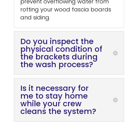
prevent overflowing water from
rotting your wood fascia boards
and siding.
Do you inspect the
physical condition of
the brackets during
the wash process?
Is it necessary for
me to stay home
while your crew
cleans the system?