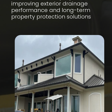
improving exterior drainage
performance and long-term
property protection solutions