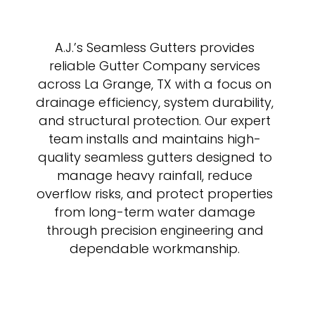
A.J.’s Seamless Gutters provides
reliable Gutter Company services
across La Grange, TX with a focus on
drainage efficiency, system durability,
and structural protection. Our expert
team installs and maintains high-
quality seamless gutters designed to
manage heavy rainfall, reduce
overflow risks, and protect properties
from long-term water damage
through precision engineering and
dependable workmanship.