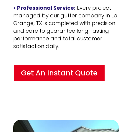
• Professional Service:
Every project
managed by our gutter company in La
Grange, TX is completed with precision
and care to guarantee long-lasting
performance and total customer
satisfaction daily.
Get An Instant Quote