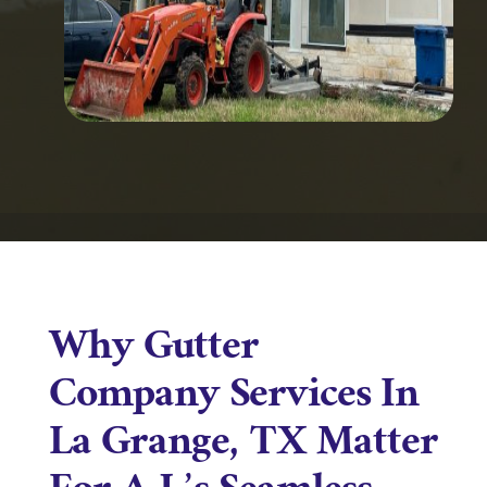
Why Gutter
Company Services In
La Grange, TX Matter