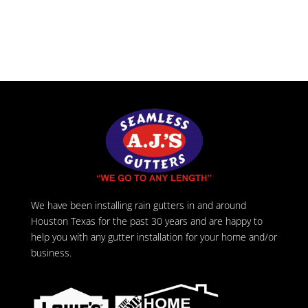
We have been installing rain gutters in and around
Houston Texas for the past 30 years and are happy to
help you with any gutter installation for your home and/or
business.