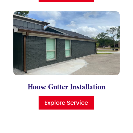
House Gutter Installation
Explore Service