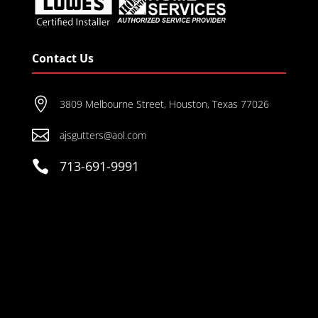
Contact Us

3809 Melbourne Street, Houston, Texas 77026

ajsgutters@aol.com

713-691-9991