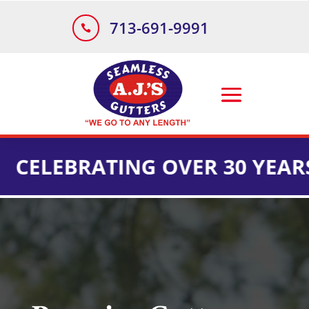
713-691-9991

BRATING OVER 30 YEARS OF I