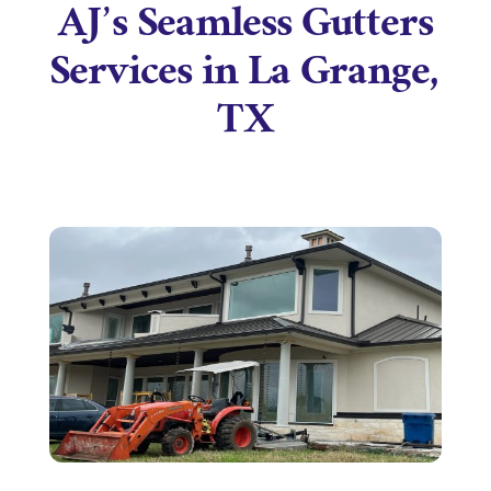
AJ’s Seamless Gutters
Services in La Grange,
TX