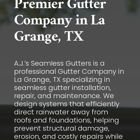
Premier Gutter
Company in La
Grange, TX
A.J.’s Seamless Gutters is a
professional Gutter Company in
La Grange, TX specializing in
seamless gutter installation,
repair, and maintenance. We
design systems that efficiently
direct rainwater away from
roofs and foundations, helping
prevent structural damage,
erosion, and costly repairs while