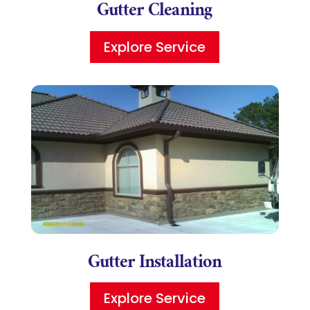
Gutter Cleaning
Explore Service
Gutter Installation
Explore Service