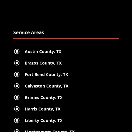
Service Areas
\
Austin County, TX
\
Brazos County, TX
\
Fort Bend County, TX
\
Galveston County, TX
\
Grimes County, TX
\
Harris County, TX
\
Liberty County, TX
\
Montgomery County, TX