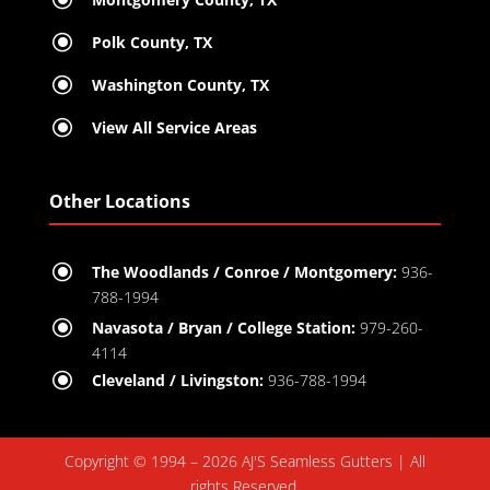
\
Polk County, TX
\
Washington County, TX
\
View All Service Areas
Other Locations
\
The Woodlands / Conroe / Montgomery:
936-
788-1994
\
Navasota / Bryan / College Station:
979-260-
4114
\
Cleveland / Livingston:
936-788-1994
Copyright © 1994 – 2026 AJ'S Seamless Gutters | All
rights Reserved.