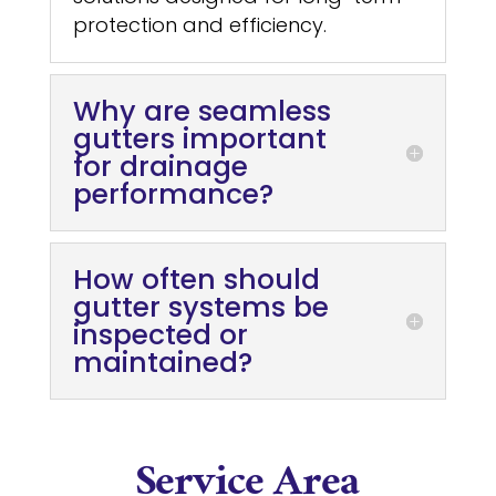
protection and efficiency.
Why are seamless
gutters important
for drainage
performance?
How often should
gutter systems be
inspected or
maintained?
Service Area