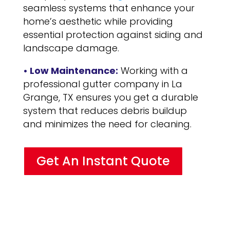
seamless systems that enhance your
home’s aesthetic while providing
essential protection against siding and
landscape damage.
• Low Maintenance:
Working with a
professional gutter company in La
Grange, TX ensures you get a durable
system that reduces debris buildup
and minimizes the need for cleaning.
Get An Instant Quote