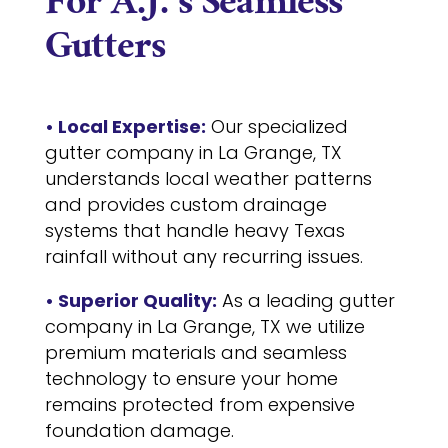
For A.J.’s Seamless
Gutters
• Local Expertise:
Our specialized
gutter company in La Grange, TX
understands local weather patterns
and provides custom drainage
systems that handle heavy Texas
rainfall without any recurring issues.
• Superior Quality:
As a leading gutter
company in La Grange, TX we utilize
premium materials and seamless
technology to ensure your home
remains protected from expensive
foundation damage.