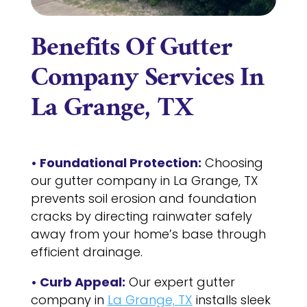
Benefits Of Gutter
Company Services In
La Grange, TX
• Foundational Protection:
Choosing
our gutter company in La Grange, TX
prevents soil erosion and foundation
cracks by directing rainwater safely
away from your home’s base through
efficient drainage.
• Curb Appeal:
Our expert gutter
company in
La Grange, TX
installs sleek