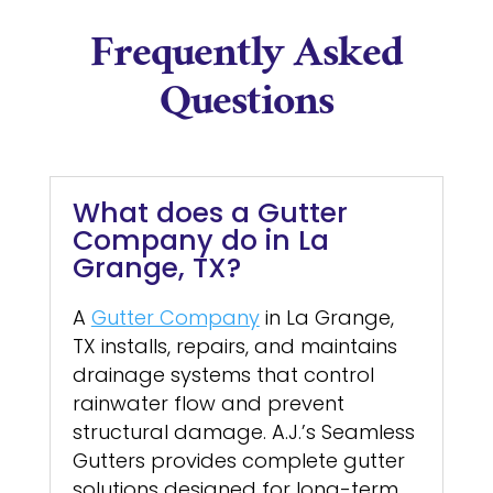
Frequently Asked
Questions
What does a Gutter
Company do in La
Grange, TX?
A
Gutter Company
in La Grange,
TX installs, repairs, and maintains
drainage systems that control
rainwater flow and prevent
structural damage. A.J.’s Seamless
Gutters provides complete gutter
solutions designed for long-term