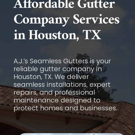
Affordable Gutter
Company Services
in Houston, TX
A.J.’s Seamless Gutters is your
reliable gutter company in
Houston, TX. We deliver
seamless installations, expert
repairs, and professional
maintenance designed to
protect homes and businesses.