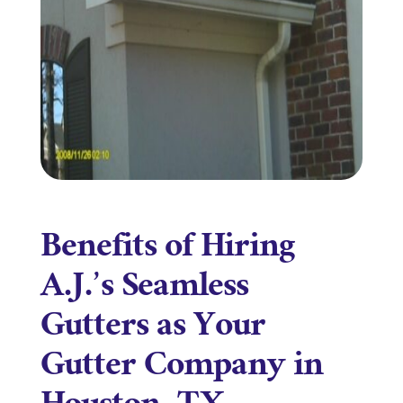
Benefits of Hiring
A.J.’s Seamless
Gutters as Your
Gutter Company in