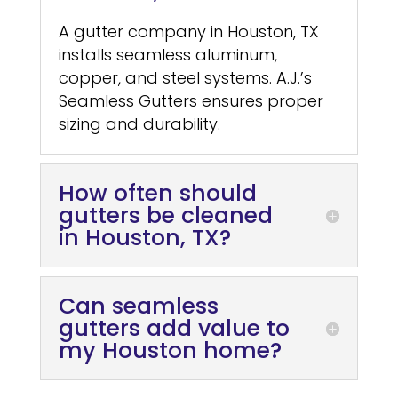
A gutter company in Houston, TX
installs seamless aluminum,
copper, and steel systems. A.J.’s
Seamless Gutters ensures proper
sizing and durability.
How often should
gutters be cleaned
in Houston, TX?
Can seamless
gutters add value to
my Houston home?