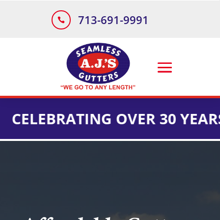
713-691-9991

BRATING OVER 30 YEARS OF I