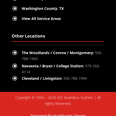
\
Washington County, TX
\
View All Service Areas
Other Locations
\
The Woodlands / Conroe / Montgomery:
936-
788-1994
\
Navasota / Bryan / College Station:
979-260-
4114
\
Cleveland / Livingston:
936-788-1994
Copyright © 1994 – 2026 AJ'S Seamless Gutters | All
rights Reserved.
Managed By
Hughbanks Design