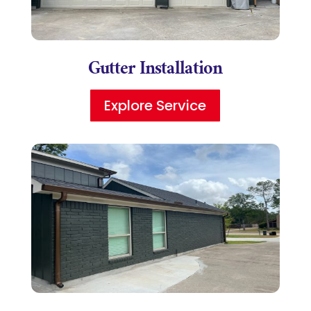
Gutter Installation
Explore Service