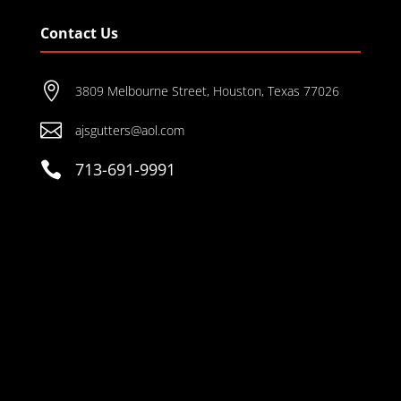
Contact Us

3809 Melbourne Street, Houston, Texas 77026

ajsgutters@aol.com

713-691-9991