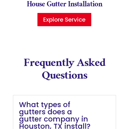
House Gutter Installation
Explore Service
Frequently Asked
Questions
What types of
gutters does a
gutter company in
Houston, TX install?