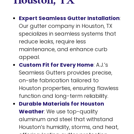
Houston, TX
Expert Seamless Gutter Installation
:
Our gutter company in Houston, TX
specializes in seamless systems that
reduce leaks, require less
maintenance, and enhance curb
appeal.
Custom Fit for Every Home
: A.J.’s
Seamless Gutters provides precise,
on-site fabrication tailored to
Houston properties, ensuring flawless
function and long-term reliability.
Durable Materials for Houston
Weather
: We use top-quality
aluminum and steel that withstand
Houston’s humidity, storms, and heat,