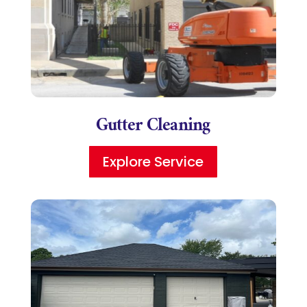
Gutter Cleaning
Explore Service