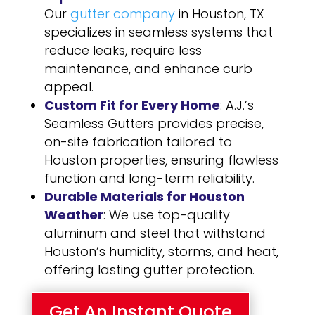
Our
gutter company
in Houston, TX
specializes in seamless systems that
reduce leaks, require less
maintenance, and enhance curb
appeal.
Custom Fit for Every Home
: A.J.’s
Seamless Gutters provides precise,
on-site fabrication tailored to
Houston properties, ensuring flawless
function and long-term reliability.
Durable Materials for Houston
Weather
: We use top-quality
aluminum and steel that withstand
Houston’s humidity, storms, and heat,
offering lasting gutter protection.
Get An Instant Quote