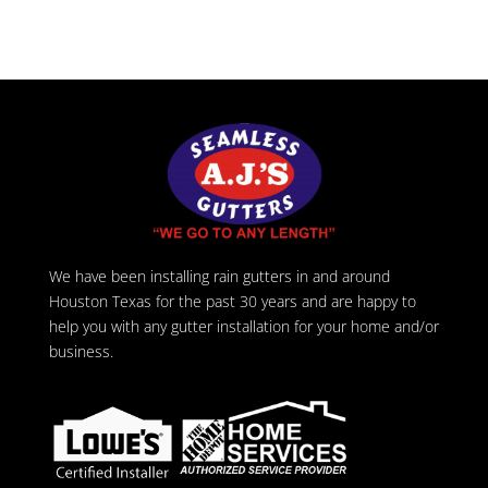
We have been installing rain gutters in and around
Houston Texas for the past 30 years and are happy to
help you with any gutter installation for your home and/or
business.