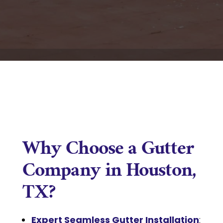
Why Choose a Gutter
Company in Houston,
TX?
Expert Seamless Gutter Installation
: