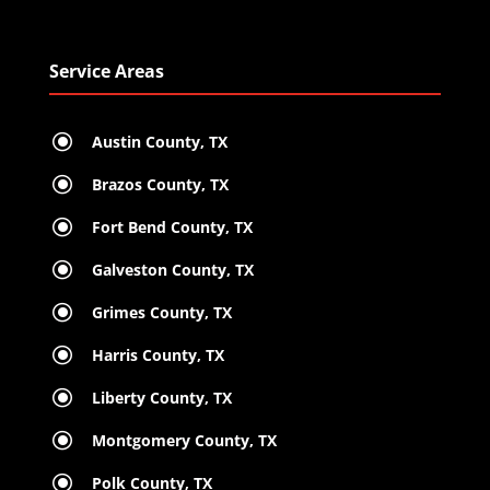
Service Areas
\
Austin County, TX
\
Brazos County, TX
\
Fort Bend County, TX
\
Galveston County, TX
\
Grimes County, TX
\
Harris County, TX
\
Liberty County, TX
\
Montgomery County, TX
\
Polk County, TX