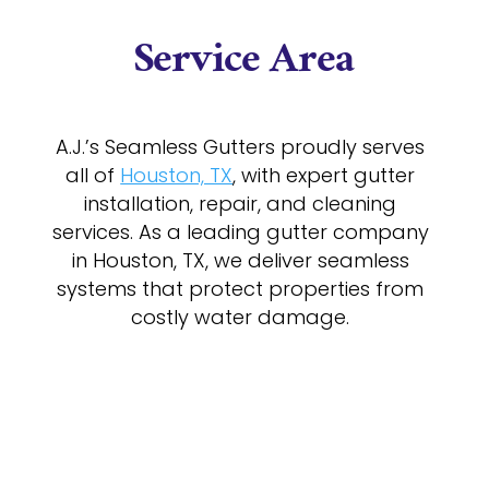
Service Area
A.J.’s Seamless Gutters proudly serves
all of
Houston, TX
, with expert gutter
installation, repair, and cleaning
services. As a leading gutter company
in Houston, TX, we deliver seamless
systems that protect properties from
costly water damage.