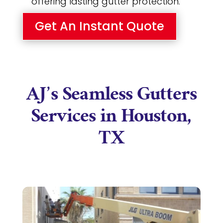
offering lasting gutter protection.
Get An Instant Quote
AJ’s Seamless Gutters
Services in Houston,
TX