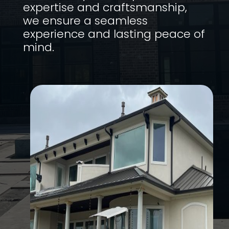
expertise and craftsmanship,
we ensure a seamless
experience and lasting peace of
mind.