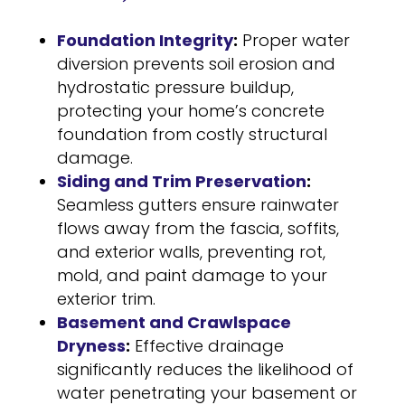
Foundation Integrity
:
Proper water
diversion prevents soil erosion and
hydrostatic pressure buildup,
protecting your home’s concrete
foundation from costly structural
damage.
Siding and Trim Preservation
:
Seamless gutters ensure rainwater
flows away from the fascia, soffits,
and exterior walls, preventing rot,
mold, and paint damage to your
exterior trim.
Basement and Crawlspace
Dryness
:
Effective drainage
significantly reduces the likelihood of
water penetrating your basement or