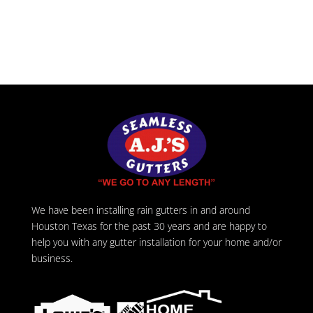
We have been installing rain gutters in and around
Houston Texas for the past 30 years and are happy to
help you with any gutter installation for your home and/or
business.