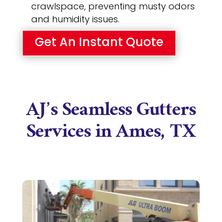
crawlspace, preventing musty odors
and humidity issues.
Get An Instant Quote
AJ’s Seamless Gutters
Services in Ames, TX