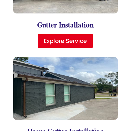
Gutter Installation
Explore Service