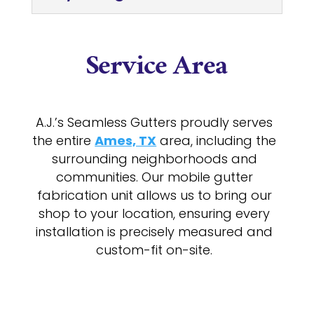
Service Area
A.J.’s Seamless Gutters proudly serves
the entire
Ames, TX
area, including the
surrounding neighborhoods and
communities. Our mobile gutter
fabrication unit allows us to bring our
shop to your location, ensuring every
installation is precisely measured and
custom-fit on-site.