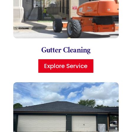
Gutter Cleaning
Explore Service