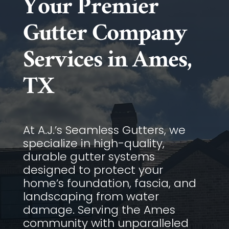
Your Premier
Gutter Company
Services in Ames,
TX
At A.J.’s Seamless Gutters, we
specialize in high-quality,
durable gutter systems
designed to protect your
home’s foundation, fascia, and
landscaping from water
damage. Serving the Ames
community with unparalleled