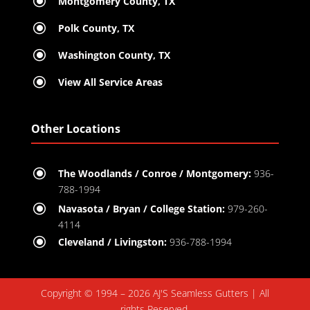
\
Montgomery County, TX
\
Polk County, TX
\
Washington County, TX
\
View All Service Areas
Other Locations
\
The Woodlands / Conroe / Montgomery:
936-
788-1994
\
Navasota / Bryan / College Station:
979-260-
4114
\
Cleveland / Livingston:
936-788-1994
Copyright © 1994 – 2026 AJ'S Seamless Gutters | All
rights Reserved.