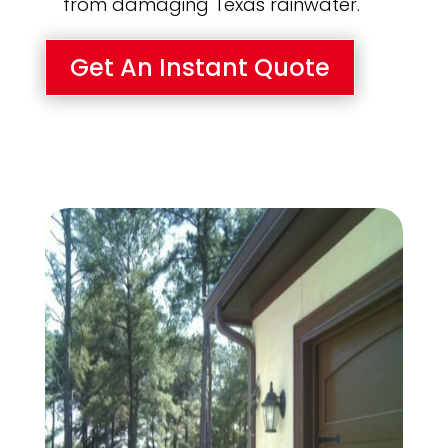
from damaging Texas rainwater.
Get An Instant Quote