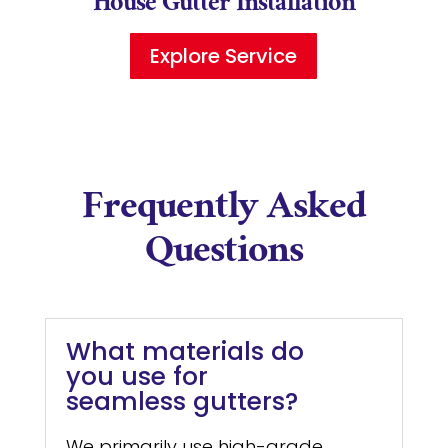
House Gutter Installation
Explore Service
Frequently Asked
Questions
What materials do
you use for
seamless gutters?
We primarily use high-grade