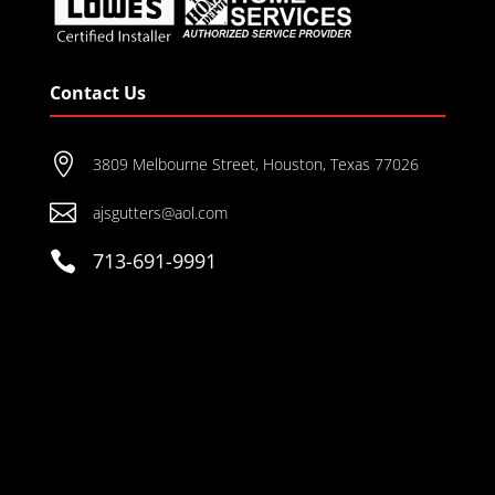
Contact Us

3809 Melbourne Street, Houston, Texas 77026

ajsgutters@aol.com

713-691-9991