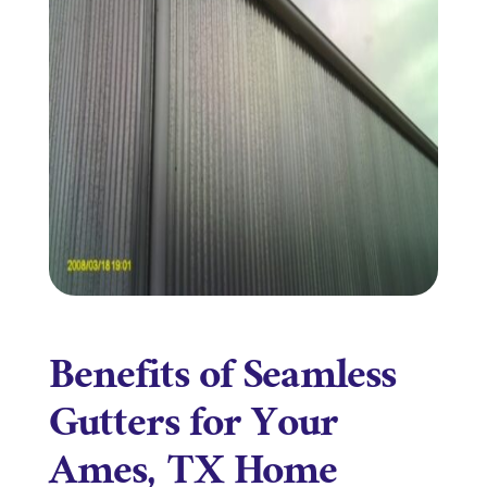
Benefits of Seamless
Gutters for Your
Ames, TX Home