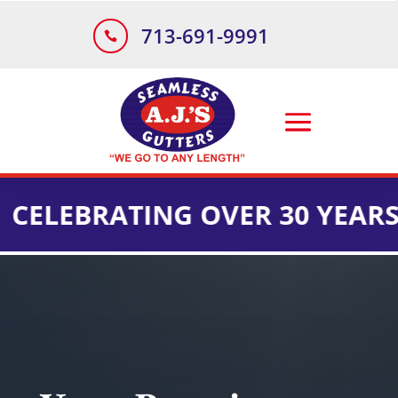
713-691-9991

RATING OVER 30 YEARS OF IN