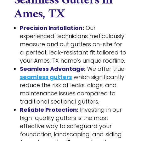
Seamless Gutters in
Ames, TX
Precision Installation
:
Our
experienced technicians meticulously
measure and cut gutters on-site for
a perfect, leak-resistant fit tailored to
your Ames, TX home’s unique roofline.
Seamless Advantage
:
We offer true
seamless gutters
which significantly
reduce the risk of leaks, clogs, and
maintenance issues compared to
traditional sectional gutters.
Reliable Protection
:
Investing in our
high-quality gutters is the most
effective way to safeguard your
foundation, landscaping, and siding