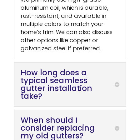
aluminum coil, which is durable,
rust-resistant, and available in
multiple colors to match your
home’s trim. We can also discuss
other options like copper or
galvanized steel if preferred.
How long does a
typical seamless
gutter installation
take?
When should I
consider replacing
my old gutters?