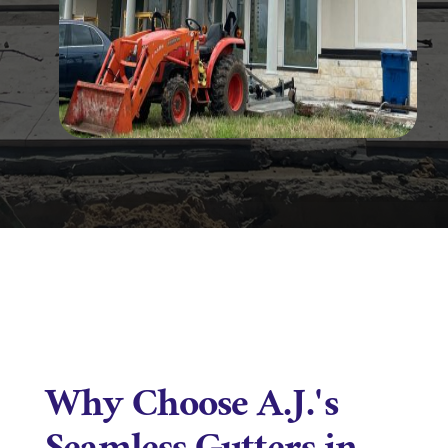
Why Choose A.J.'s