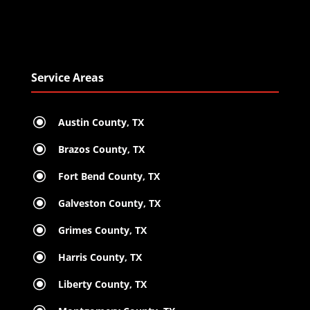
Service Areas
\
Austin County, TX
\
Brazos County, TX
\
Fort Bend County, TX
\
Galveston County, TX
\
Grimes County, TX
\
Harris County, TX
\
Liberty County, TX