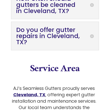
gutters be cleaned
in Cleveland, TX?
Do you offer gutter
repairs in Cleveland,
TX?
Service Area
AJ’s Seamless Gutters proudly serves
Cleveland, TX
, offering expert gutter
installation and maintenance services.
Our local team understands the