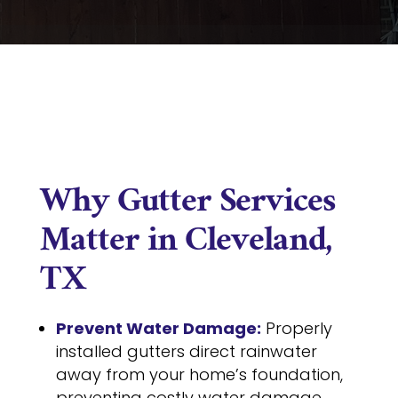
Why Gutter Services
Matter in Cleveland,
TX
Prevent Water Damage:
Properly
installed gutters direct rainwater
away from your home’s foundation,
preventing costly water damage