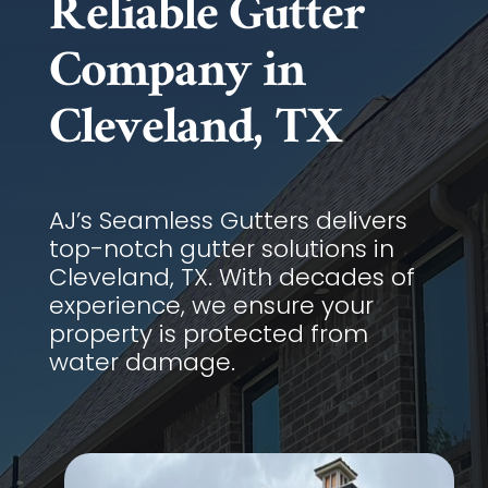
Reliable Gutter
Company in
Cleveland, TX
AJ’s Seamless Gutters delivers
top-notch gutter solutions in
Cleveland, TX. With decades of
experience, we ensure your
property is protected from
water damage.