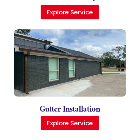
Explore Service
Gutter Installation
Explore Service