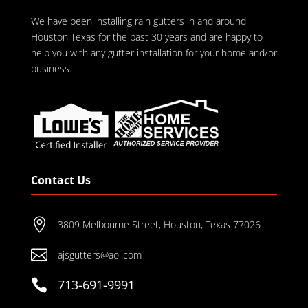
We have been installing rain gutters in and around
Houston Texas for the past 30 years and are happy to
help you with any gutter installation for your home and/or
business.
Contact Us

3809 Melbourne Street, Houston, Texas 77026

ajsgutters@aol.com

713-691-9991