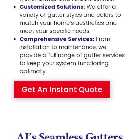
Customized Solutions:
We offer a
variety of gutter styles and colors to
match your home’s aesthetics and
meet your specific needs.
Comprehensive Services:
From
installation to maintenance, we
provide a full range of gutter services
to keep your system functioning
optimally.
Get An Instant Quote