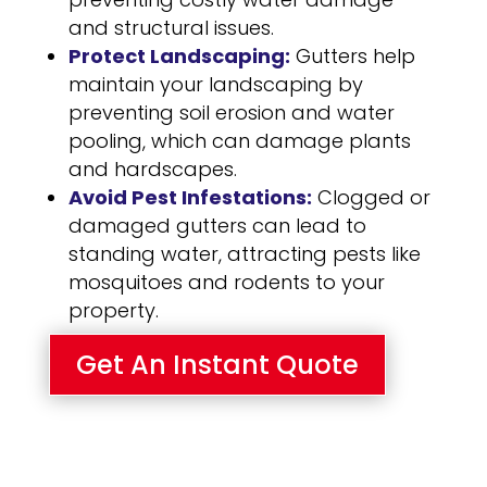
and structural issues.
Protect Landscaping:
Gutters help
maintain your landscaping by
preventing soil erosion and water
pooling, which can damage plants
and hardscapes.
Avoid Pest Infestations:
Clogged or
damaged gutters can lead to
standing water, attracting pests like
mosquitoes and rodents to your
property.
Get An Instant Quote