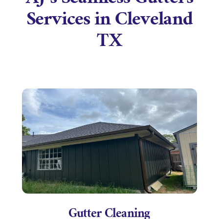
AJ’s Seamless Gutters
Services in Cleveland
TX
Gutter Cleaning