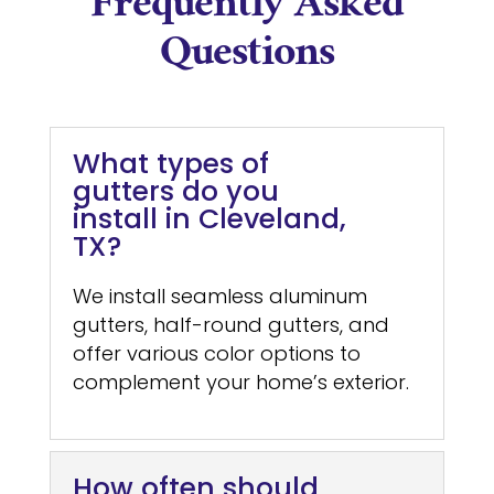
Frequently Asked
Questions
What types of
gutters do you
install in Cleveland,
TX?
We install seamless aluminum
gutters, half-round gutters, and
offer various color options to
complement your home’s exterior.
How often should