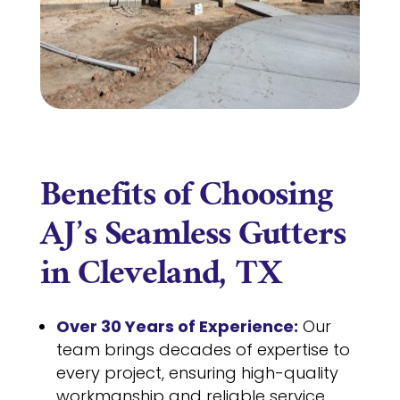
Benefits of Choosing
AJ’s Seamless Gutters
in Cleveland, TX
Over 30 Years of Experience:
Our
team brings decades of expertise to
every project, ensuring high-quality
workmanship and reliable service.