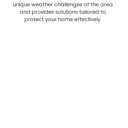
unique weather challenges of the area
and provides solutions tailored to
protect your home effectively.