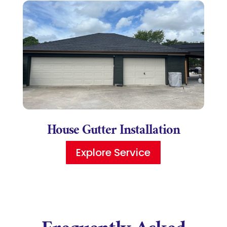
House Gutter Installation
Explore Service