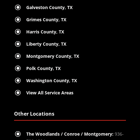
\
Galveston County, TX
\
Grimes County, TX
\
Harris County, TX
\
Liberty County, TX
\
Montgomery County, TX
\
Polk County, TX
\
Washington County, TX
\
View All Service Areas
Other Locations
\
The Woodlands / Conroe / Montgomery:
936-