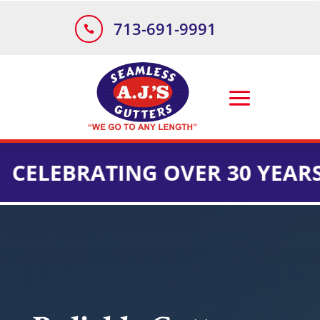
713-691-9991

EBRATING OVER 30 YEARS OF 