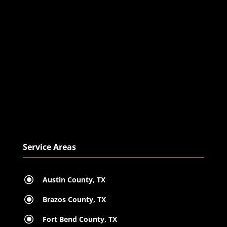
Service Areas
\
Austin County, TX
\
Brazos County, TX
\
Fort Bend County, TX