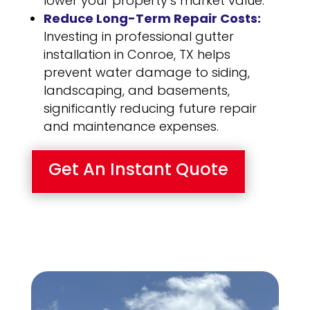
lower your property’s market value.
Reduce Long-Term Repair Costs:
Investing in professional gutter
installation in Conroe, TX helps
prevent water damage to siding,
landscaping, and basements,
significantly reducing future repair
and maintenance expenses.
Get An Instant Quote