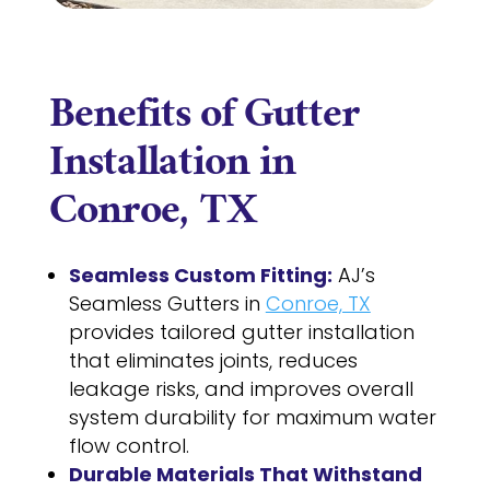
Benefits of Gutter
Installation in
Conroe, TX
Seamless Custom Fitting:
AJ’s
Seamless Gutters in
Conroe, TX
provides tailored gutter installation
that eliminates joints, reduces
leakage risks, and improves overall
system durability for maximum water
flow control.
Durable Materials That Withstand