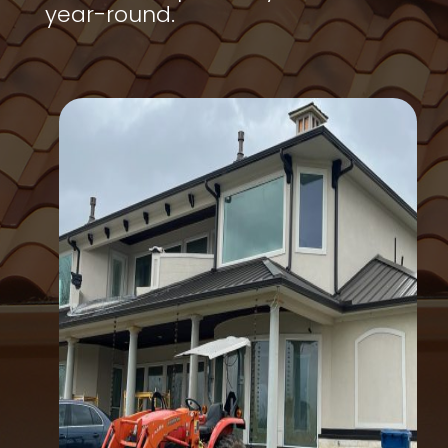
year-round.