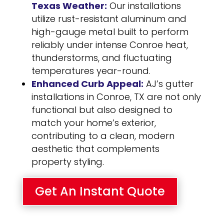
Texas Weather:
Our installations
utilize rust-resistant aluminum and
high-gauge metal built to perform
reliably under intense Conroe heat,
thunderstorms, and fluctuating
temperatures year-round.
Enhanced Curb Appeal:
AJ’s gutter
installations in Conroe, TX are not only
functional but also designed to
match your home’s exterior,
contributing to a clean, modern
aesthetic that complements
property styling.
Get An Instant Quote