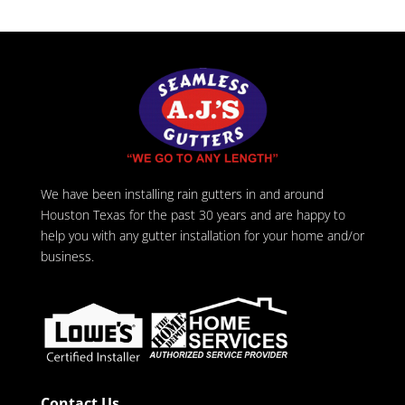
We have been installing rain gutters in and around
Houston Texas for the past 30 years and are happy to
help you with any gutter installation for your home and/or
business.
Contact Us