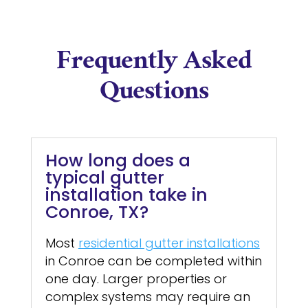
Frequently Asked
Questions
How long does a
typical gutter
installation take in
Conroe, TX?
Most
residential gutter installations
in Conroe can be completed within
one day. Larger properties or
complex systems may require an