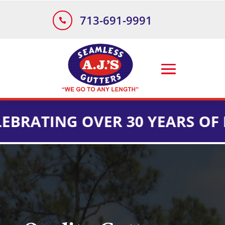
713-691-9991

ING OVER 30 YEARS OF INSTA