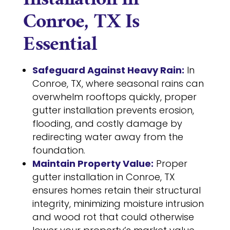
Installation in
Conroe, TX Is
Essential
Safeguard Against Heavy Rain:
In
Conroe, TX, where seasonal rains can
overwhelm rooftops quickly, proper
gutter installation prevents erosion,
flooding, and costly damage by
redirecting water away from the
foundation.
Maintain Property Value:
Proper
gutter installation in Conroe, TX
ensures homes retain their structural
integrity, minimizing moisture intrusion
and wood rot that could otherwise