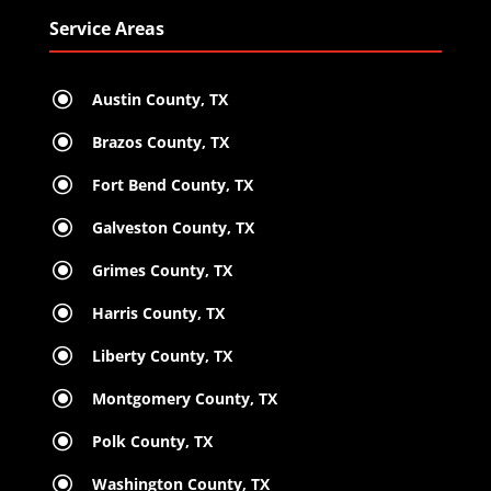
Service Areas
\
Austin County, TX
\
Brazos County, TX
\
Fort Bend County, TX
\
Galveston County, TX
\
Grimes County, TX
\
Harris County, TX
\
Liberty County, TX
\
Montgomery County, TX
\
Polk County, TX
\
Washington County, TX