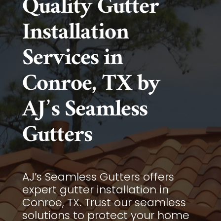
Quality Gutter
Installation
Services in
Conroe, TX by
AJ’s Seamless
Gutters
AJ’s Seamless Gutters offers
expert gutter installation in
Conroe, TX. Trust our seamless
solutions to protect your home