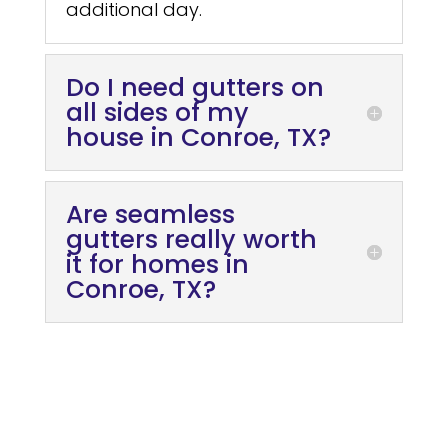
additional day.
Do I need gutters on
all sides of my
house in Conroe, TX?
Are seamless
gutters really worth
it for homes in
Conroe, TX?