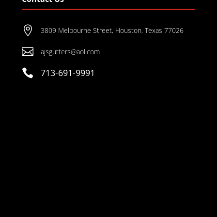

3809 Melbourne Street, Houston, Texas 77026

ajsgutters@aol.com

713-691-9991