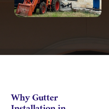
Why Gutter