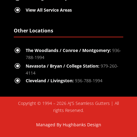
\
View All Service Areas
Other Locations
\
The Woodlands / Conroe / Montgomery:
936-
788-1994
\
Navasota / Bryan / College Station:
979-260-
4114
\
Cleveland / Livingston:
936-788-1994
Copyright © 1994 – 2026 AJ'S Seamless Gutters | All
rights Reserved.
Managed By
Hughbanks Design