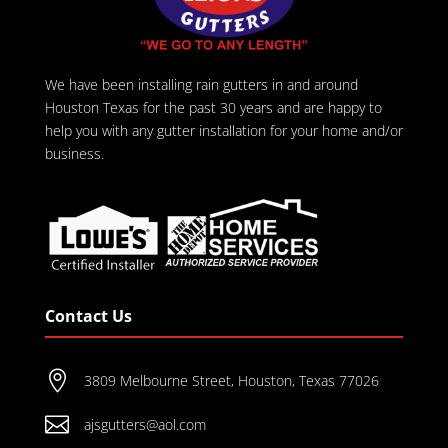
We have been installing rain gutters in and around
Houston Texas for the past 30 years and are happy to
help you with any gutter installation for your home and/or
business.
Contact Us

3809 Melbourne Street, Houston, Texas 77026

ajsgutters@aol.com