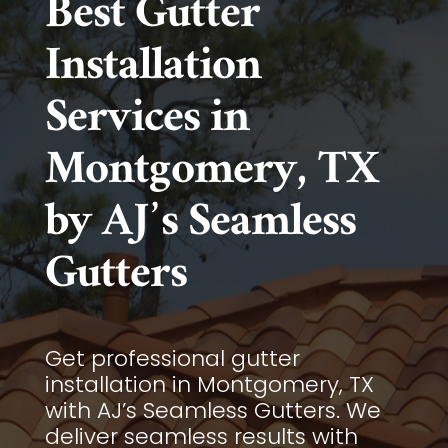
Best Gutter
Installation
Services in
Montgomery, TX
by AJ’s Seamless
Gutters
Get professional gutter
installation in Montgomery, TX
with AJ’s Seamless Gutters. We
deliver seamless results with