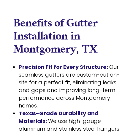
Benefits of Gutter
Installation in
Montgomery, TX
Precision Fit for Every Structure:
Our
seamless gutters are custom-cut on-
site for a perfect fit, eliminating leaks
and gaps and improving long-term
performance across Montgomery
homes.
Texas-Grade Durability and
Materials:
We use high-gauge
aluminum and stainless steel hangers