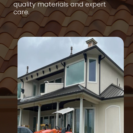
quality materials and expert
care.