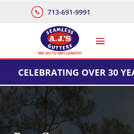
713-691-9991

ELEBRATING OVER 30 YEARS O