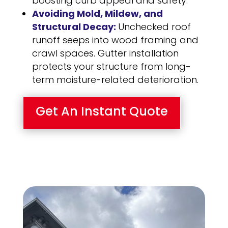
boosting curb appeal and safety.
Avoiding Mold, Mildew, and
Structural Decay:
Unchecked roof
runoff seeps into wood framing and
crawl spaces. Gutter installation
protects your structure from long-
term moisture-related deterioration.
Get An Instant Quote