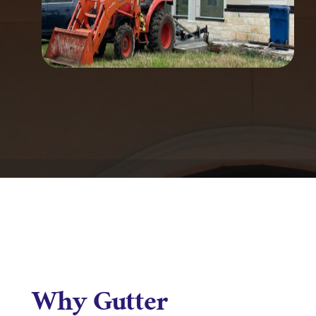
Why Gutter