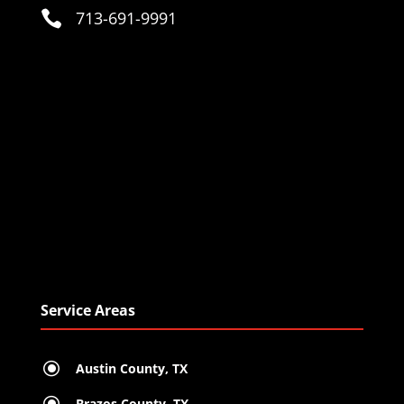

713-691-9991
Service Areas
\
Austin County, TX
\
Brazos County, TX