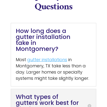
Questions
How long does a
gutter installation
take in
Montgomery?
Most
gutter installations
in
Montgomery, TX take less than a
day. Larger homes or specialty
systems might take slightly longer.
What types of
gutters work best for