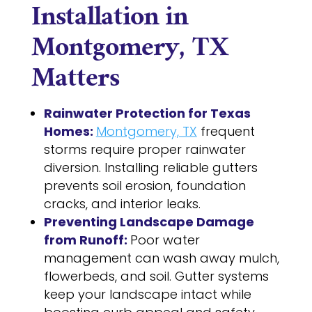
Installation in
Montgomery, TX
Matters
Rainwater Protection for Texas
Homes:
Montgomery, TX
frequent
storms require proper rainwater
diversion. Installing reliable gutters
prevents soil erosion, foundation
cracks, and interior leaks.
Preventing Landscape Damage
from Runoff:
Poor water
management can wash away mulch,
flowerbeds, and soil. Gutter systems
keep your landscape intact while