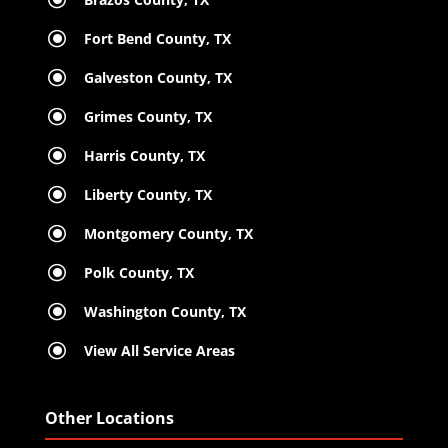
\
Fort Bend County, TX
\
Galveston County, TX
\
Grimes County, TX
\
Harris County, TX
\
Liberty County, TX
\
Montgomery County, TX
\
Polk County, TX
\
Washington County, TX
\
View All Service Areas
Other Locations