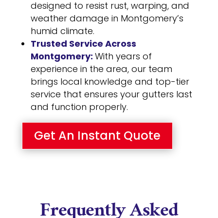
designed to resist rust, warping, and
weather damage in Montgomery’s
humid climate.
Trusted Service Across
Montgomery:
With years of
experience in the area, our team
brings local knowledge and top-tier
service that ensures your gutters last
and function properly.
Get An Instant Quote
Frequently Asked