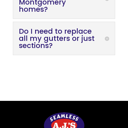
Montgomery
homes?
Do I need to replace
all my gutters or just
sections?