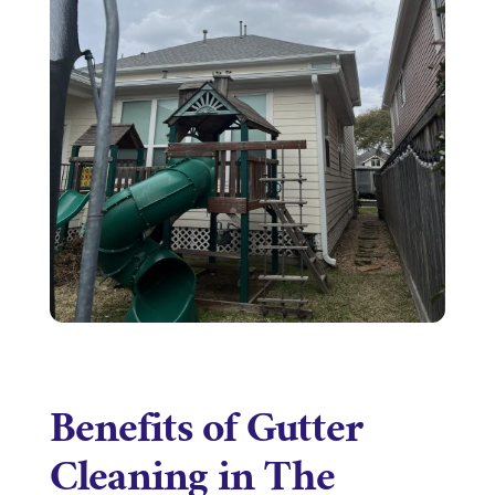
Benefits of Gutter
Cleaning in The