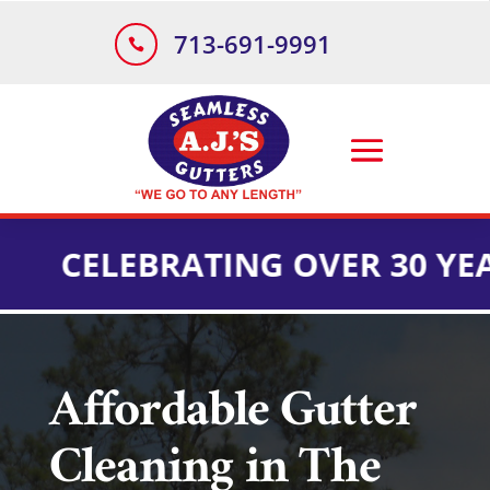
713-691-9991

ELEBRATING OVER 30 YEARS O
Affordable Gutter
Cleaning in The