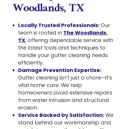
Woodlands, TX
Locally Trusted Professionals:
Our
team is rooted in
The Woodlands,
TX
, offering dependable service with
the latest tools and techniques to
handle your gutter cleaning needs
efficiently.
Damage Prevention Expertise:
Gutter cleaning isn’t just a chore—it’s
vital home care. We help
homeowners avoid extensive repairs
from water intrusion and structural
erosion.
Service Backed by Satisfaction:
We
stand behind our workmanship and