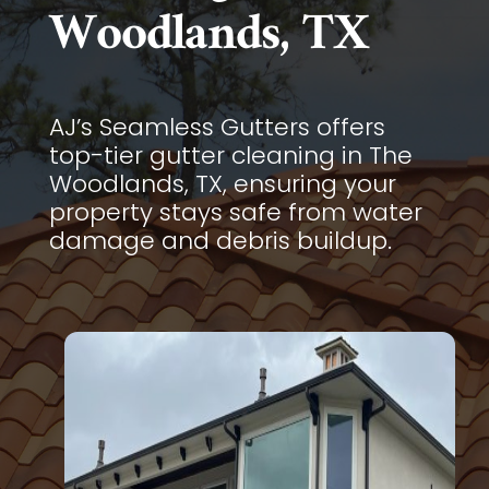
Woodlands, TX
AJ’s Seamless Gutters offers
top-tier gutter cleaning in The
Woodlands, TX, ensuring your
property stays safe from water
damage and debris buildup.