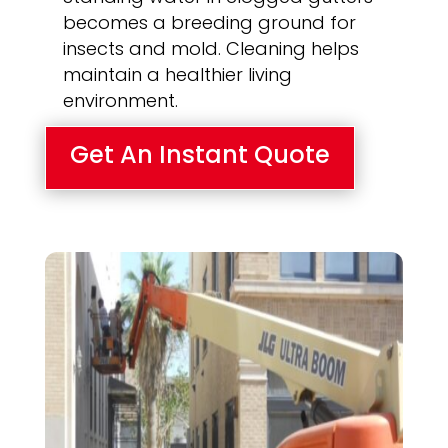
becomes a breeding ground for
insects and mold. Cleaning helps
maintain a healthier living
environment.
Get An Instant Quote