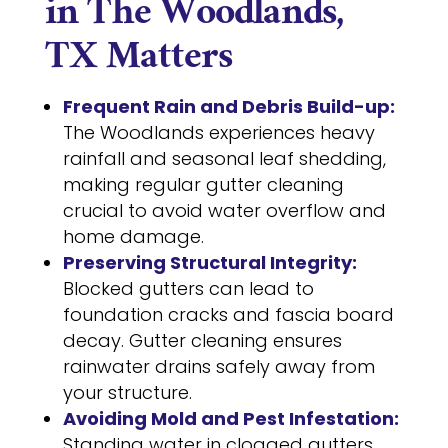
in The Woodlands,
TX Matters
Frequent Rain and Debris Build-up:
The Woodlands experiences heavy
rainfall and seasonal leaf shedding,
making regular gutter cleaning
crucial to avoid water overflow and
home damage.
Preserving Structural Integrity:
Blocked gutters can lead to
foundation cracks and fascia board
decay. Gutter cleaning ensures
rainwater drains safely away from
your structure.
Avoiding Mold and Pest Infestation:
Standing water in clogged gutters