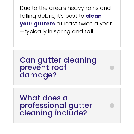
Due to the area’s heavy rains and
falling debris, it’s best to
clean
your gutters
at least twice a year
—typically in spring and fall.
Can gutter cleaning
prevent roof
damage?
What does a
professional gutter
cleaning include?