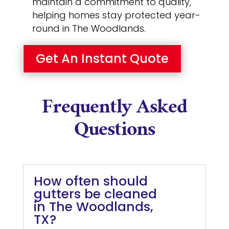
maintain a commitment to quality,
helping homes stay protected year-
round in The Woodlands.
Get An Instant Quote
Frequently Asked
Questions
How often should
gutters be cleaned
in The Woodlands,
TX?