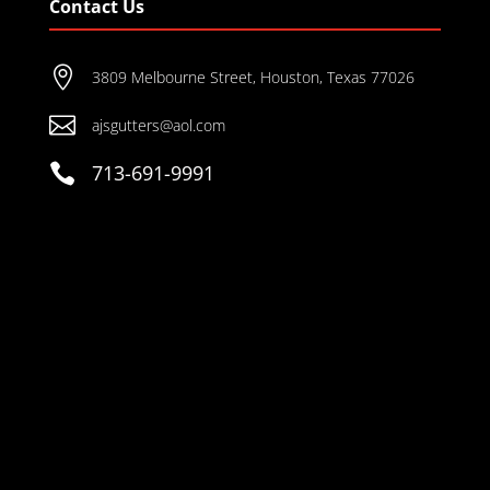
Contact Us

3809 Melbourne Street, Houston, Texas 77026

ajsgutters@aol.com

713-691-9991