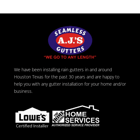
We have been installing rain gutters in and around
Houston Texas for the past 30 years and are happy to
help you with any gutter installation for your home and/or
business.