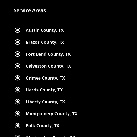
Service Areas
\
Austin County, TX
\
Brazos County, TX
\
Fort Bend County, TX
\
Galveston County, TX
\
Grimes County, TX
\
Harris County, TX
\
Liberty County, TX
\
Montgomery County, TX
\
Polk County, TX