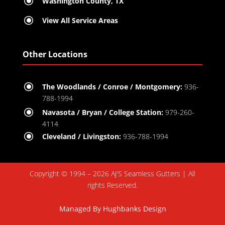
\
Washington County, TX
\
View All Service Areas
Other Locations
\
The Woodlands / Conroe / Montgomery:
936-
788-1994
\
Navasota / Bryan / College Station:
979-260-
4114
\
Cleveland / Livingston:
936-788-1994
Copyright © 1994 – 2026 AJ'S Seamless Gutters | All
rights Reserved.
Managed By
Hughbanks Design