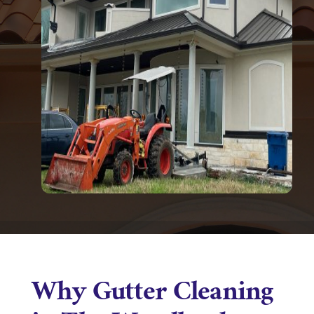
Why Gutter Cleaning