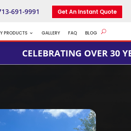
713-691-9991
Get An Instant Quote
TY PRODUCTS
GALLERY
FAQ
BLOG
LEBRATING OVER 30 YEARS OF