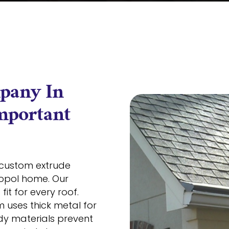
pany In
Important
custom extrude
topol home. Our
it for every roof.
 uses thick metal for
dy materials prevent