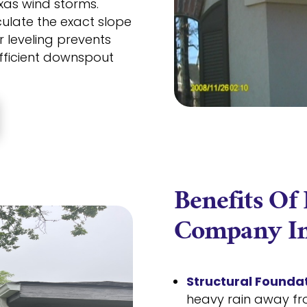
xas wind storms.
ulate the exact slope
r leveling prevents
ficient downspout
Benefits Of
Company In
Structural Foundat
heavy rain away fr