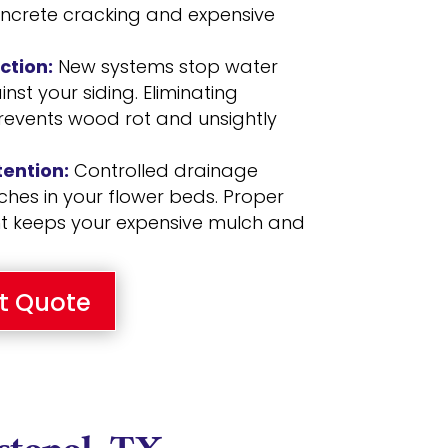
oncrete cracking and expensive
ction:
New systems stop water
st your siding. Eliminating
revents wood rot and unsightly
ention:
Controlled drainage
hes in your flower beds. Proper
keeps your expensive mulch and
t Quote