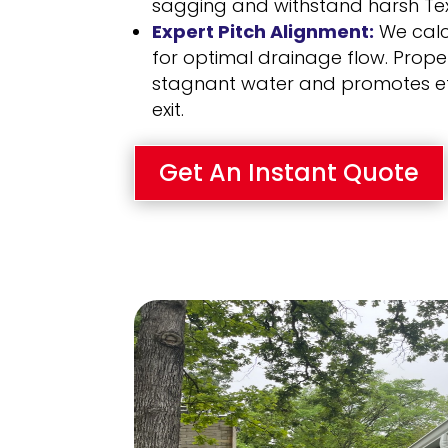
sagging and withstand harsh Te
Expert Pitch Alignment:
We calc
for optimal drainage flow. Prope
stagnant water and promotes ef
exit.
Get An Instant Quote