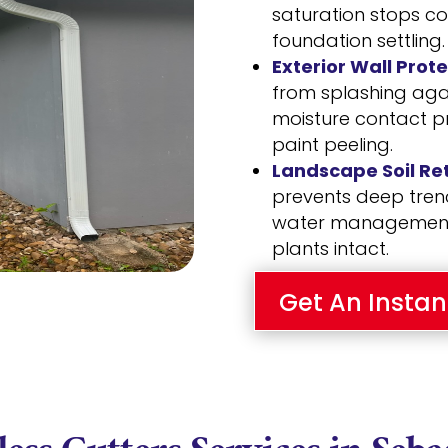
saturation stops c
foundation settling.
Exterior Wall Prote
from splashing again
moisture contact p
paint peeling.
Landscape Soil Ret
prevents deep trenc
water management 
plants intact.
Get An Instan