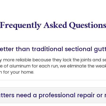
Frequently Asked Question
tter than traditional sectional gut
ly more reliable because they lack the joints and 
ce of aluminum for each run, we eliminate the weak
n for your home.
tters need a professional repair o