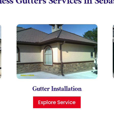
ess Gutters Services in Seb
Gutter Installation
Explore Service