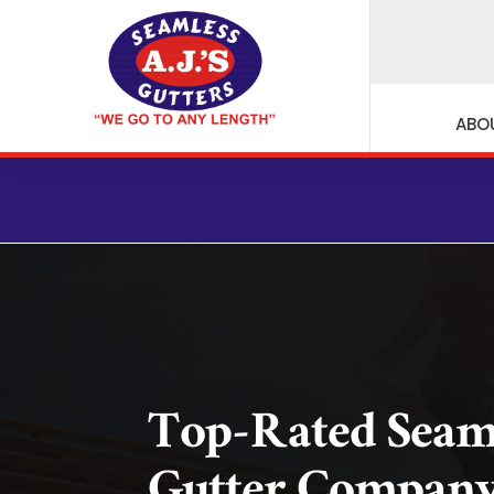
ABO
Top-Rated Seam