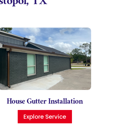
astopol, TX
House Gutter Installation
Explore Service