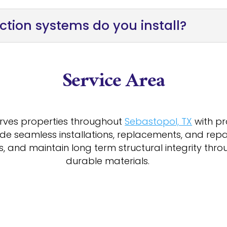
ction systems do you install?
Service Area
erves properties throughout
Sebastopol, TX
with pr
de seamless installations, replacements, and rep
ns, and maintain long term structural integrity th
durable materials.