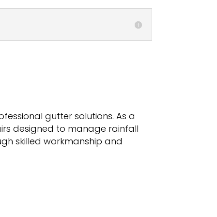
ofessional gutter solutions. As a
airs designed to manage rainfall
rough skilled workmanship and