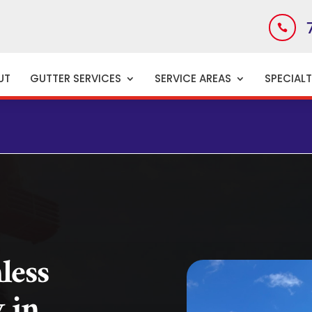

UT
GUTTER SERVICES
SERVICE AREAS
SPECIAL
CE
less