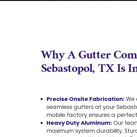
Why A Gutter Com
Sebastopol, TX Is 
Precise Onsite Fabrication:
We 
seamless gutters at your Sebas
mobile factory ensures a perfect f
Heavy Duty Aluminum:
Our team
maximum system durability. Stur