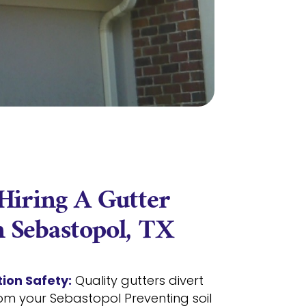
 Hiring A Gutter
 Sebastopol, TX
ion Safety:
Quality gutters divert
om your Sebastopol Preventing soil