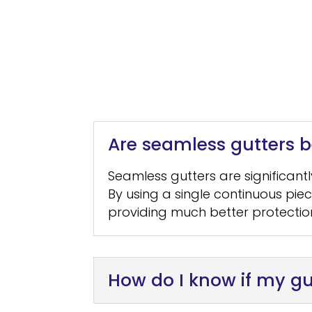
Are seamless gutters be
Seamless gutters are significant
By using a single continuous pie
providing much better protectio
How do I know if my gu