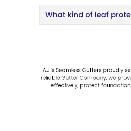
What kind of leaf prote
A.J.’s Seamless Gutters proudly s
reliable Gutter Company, we provi
effectively, protect foundatio