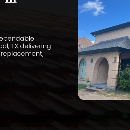
 in
 dependable
ol, TX delivering
, replacement,