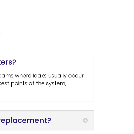
s
ters?
seams where leaks usually occur.
est points of the system,
r replacement?