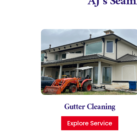
AJ’s Seaml
Gutter Cleaning
Explore Service