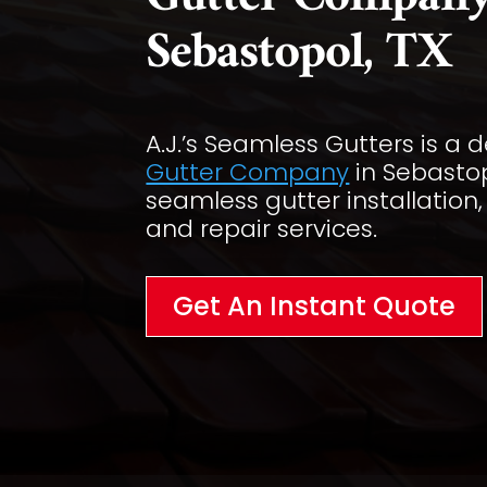
Gutter Company
Sebastopol, TX
A.J.’s Seamless Gutters is a
Gutter Company
in Sebastop
seamless gutter installation
and repair services.
Get An Instant Quote