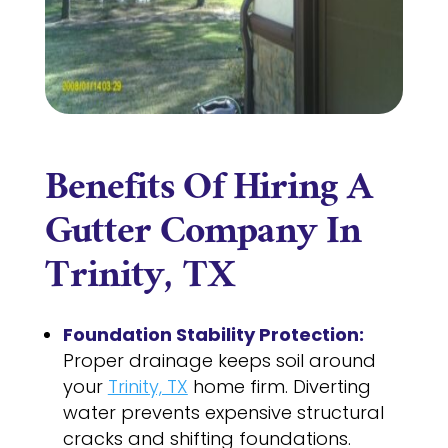
Benefits Of Hiring A
Gutter Company In
Trinity, TX
Foundation Stability Protection:
Proper drainage keeps soil around
your
Trinity, TX
home firm. Diverting
water prevents expensive structural
cracks and shifting foundations.