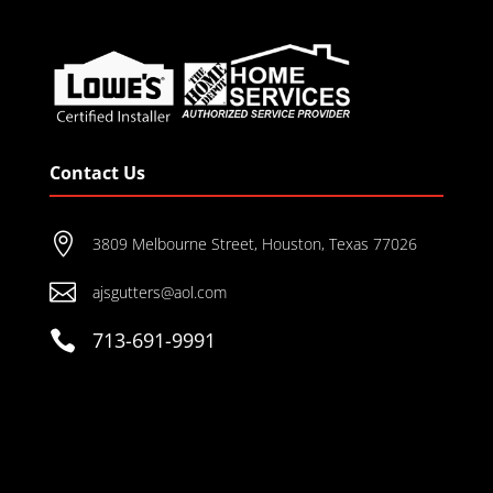
Contact Us

3809 Melbourne Street, Houston, Texas 77026

ajsgutters@aol.com

713-691-9991