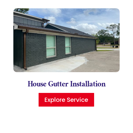
House Gutter Installation
Explore Service