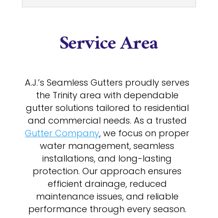
Service Area
A.J.’s Seamless Gutters proudly serves
the Trinity area with dependable
gutter solutions tailored to residential
and commercial needs. As a trusted
Gutter Company
, we focus on proper
water management, seamless
installations, and long-lasting
protection. Our approach ensures
efficient drainage, reduced
maintenance issues, and reliable
performance through every season.