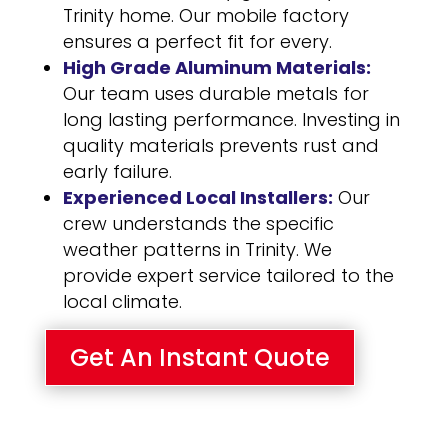
Trinity home. Our mobile factory
ensures a perfect fit for every.
High Grade Aluminum Materials:
Our team uses durable metals for
long lasting performance. Investing in
quality materials prevents rust and
early failure.
Experienced Local Installers:
Our
crew understands the specific
weather patterns in Trinity. We
provide expert service tailored to the
local climate.
Get An Instant Quote