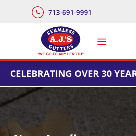
713-691-9991

BRATING OVER 30 YEARS OF I