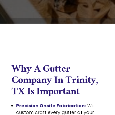
Why A Gutter
Company In Trinity,
TX Is Important
Precision Onsite Fabrication:
We
custom craft every gutter at your