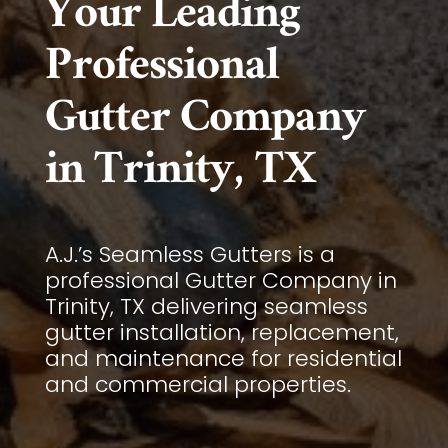
Your Leading
Professional
Gutter Company
in Trinity, TX
A.J.’s Seamless Gutters is a
professional Gutter Company in
Trinity, TX delivering seamless
gutter installation, replacement,
and maintenance for residential
and commercial properties.