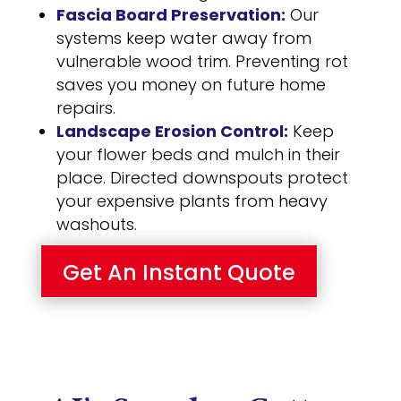
Fascia Board Preservation:
Our
systems keep water away from
vulnerable wood trim. Preventing rot
saves you money on future home
repairs.
Landscape Erosion Control:
Keep
your flower beds and mulch in their
place. Directed downspouts protect
your expensive plants from heavy
washouts.
Get An Instant Quote