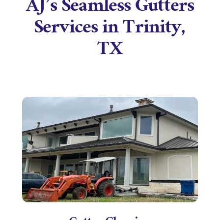
AJ’s Seamless Gutters
Services in Trinity,
TX