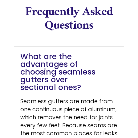
Frequently Asked
Questions
What are the
advantages of
choosing seamless
gutters over
sectional ones?
Seamless gutters are made from
one continuous piece of aluminum,
which removes the need for joints
every few feet. Because seams are
the most common places for leaks