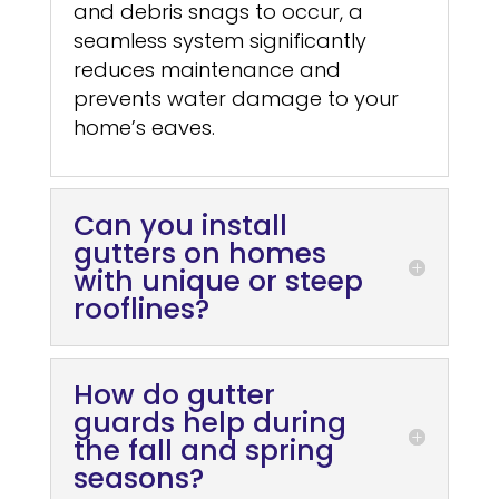
and debris snags to occur, a
seamless system significantly
reduces maintenance and
prevents water damage to your
home’s eaves.
Can you install
gutters on homes
with unique or steep
rooflines?
How do gutter
guards help during
the fall and spring
seasons?