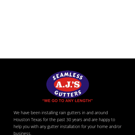
We have been installing rain gutters in and around
Houston Texas for the past 30 years and are happy to
help you with any gutter installation for your home and/or
business.