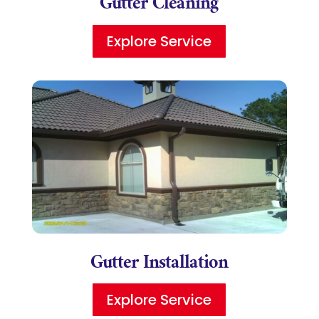
Gutter Cleaning
Explore Service
Gutter Installation
Explore Service