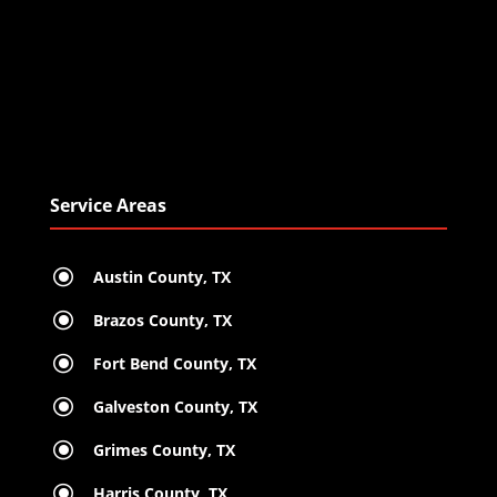
Service Areas
\
Austin County, TX
\
Brazos County, TX
\
Fort Bend County, TX
\
Galveston County, TX
\
Grimes County, TX
\
Harris County, TX