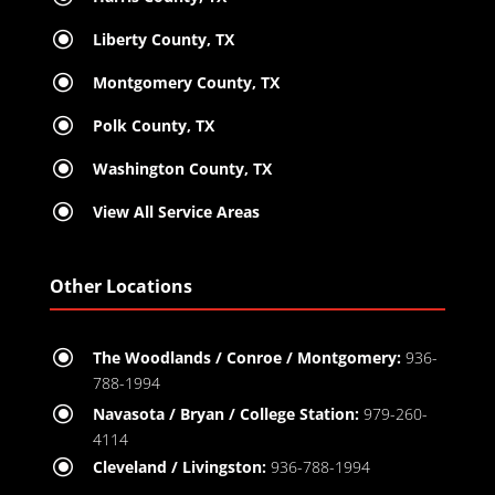
\
Liberty County, TX
\
Montgomery County, TX
\
Polk County, TX
\
Washington County, TX
\
View All Service Areas
Other Locations
\
The Woodlands / Conroe / Montgomery:
936-
788-1994
\
Navasota / Bryan / College Station:
979-260-
4114
\
Cleveland / Livingston:
936-788-1994