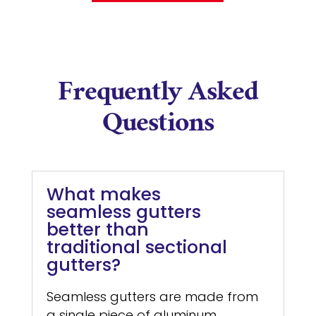
Frequently Asked
Questions
What makes
seamless gutters
better than
traditional sectional
gutters?
Seamless gutters are made from
a single piece of aluminum,