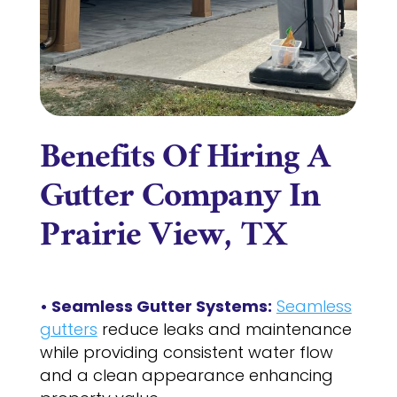
Benefits Of Hiring A
Gutter Company In
Prairie View, TX
• Seamless Gutter Systems:
Seamless
gutters
reduce leaks and maintenance
while providing consistent water flow
and a clean appearance enhancing