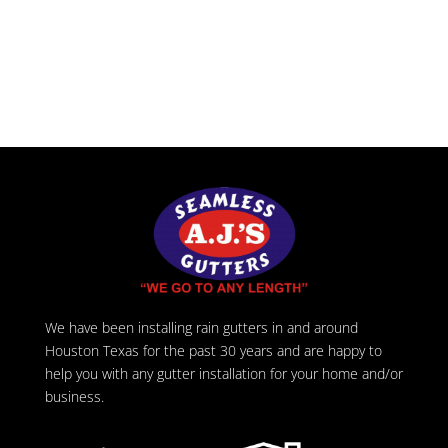
We have been installing rain gutters in and around
Houston Texas for the past 30 years and are happy to
help you with any gutter installation for your home and/or
business.