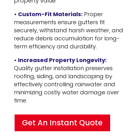
property value.
• Custom-Fit Materials:
Proper
measurements ensure gutters fit
securely, withstand harsh weather, and
reduce debris accumulation for long-
term efficiency and durability.
• Increased Property Longevity:
Quality gutter installation preserves
roofing, siding, and landscaping by
effectively controlling rainwater and
minimizing costly water damage over
time.
Get An Instant Quote