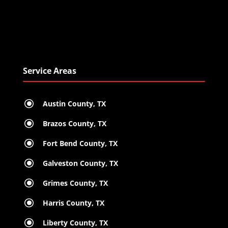
Service Areas
\
Austin County, TX
\
Brazos County, TX
\
Fort Bend County, TX
\
Galveston County, TX
\
Grimes County, TX
\
Harris County, TX
\
Liberty County, TX