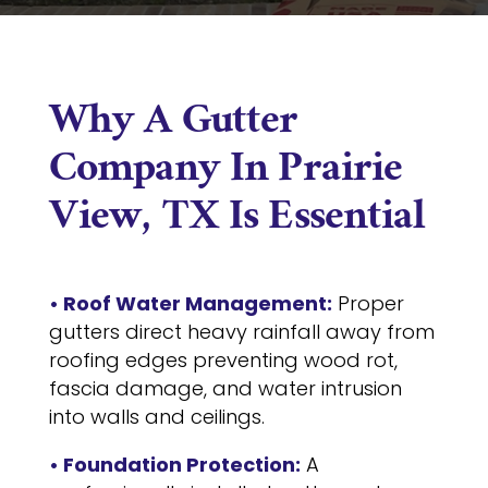
Why A Gutter
Company In Prairie
View, TX Is Essential
• Roof Water Management:
Proper
gutters direct heavy rainfall away from
roofing edges preventing wood rot,
fascia damage, and water intrusion
into walls and ceilings.
• Foundation Protection:
A