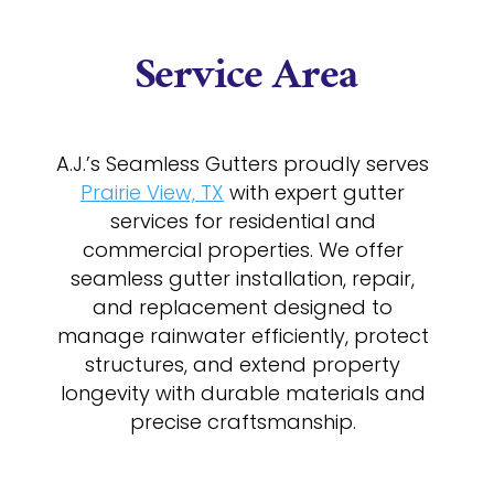
Service Area
A.J.’s Seamless Gutters proudly serves
Prairie View, TX
with expert gutter
services for residential and
commercial properties. We offer
seamless gutter installation, repair,
and replacement designed to
manage rainwater efficiently, protect
structures, and extend property
longevity with durable materials and
precise craftsmanship.