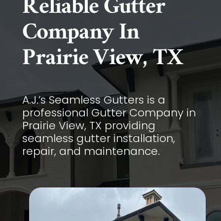
Reliable Gutter
Company In
Prairie View, TX
A.J.’s Seamless Gutters is a
professional Gutter Company in
Prairie View, TX providing
seamless gutter installation,
repair, and maintenance.