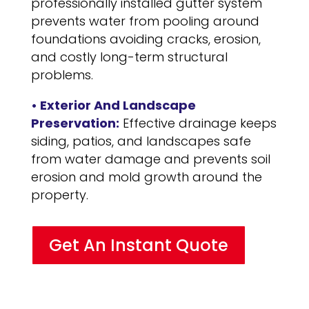
professionally installed gutter system
prevents water from pooling around
foundations avoiding cracks, erosion,
and costly long-term structural
problems.
• Exterior And Landscape
Preservation:
Effective drainage keeps
siding, patios, and landscapes safe
from water damage and prevents soil
erosion and mold growth around the
property.
Get An Instant Quote