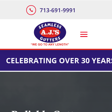
713-691-9991

BRATING OVER 30 YEARS OF I