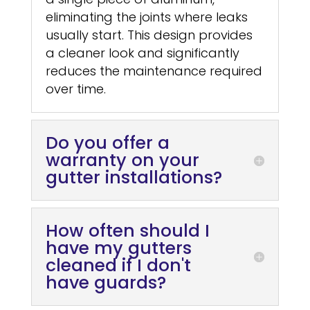
eliminating the joints where leaks
usually start. This design provides
a cleaner look and significantly
reduces the maintenance required
over time.
Do you offer a
warranty on your
gutter installations?
How often should I
have my gutters
cleaned if I don't
have guards?