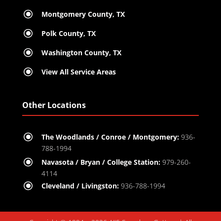
\
Montgomery County, TX
\
Polk County, TX
\
Washington County, TX
\
View All Service Areas
Other Locations
\
The Woodlands / Conroe / Montgomery:
936-
788-1994
\
Navasota / Bryan / College Station:
979-260-
4114
\
Cleveland / Livingston:
936-788-1994