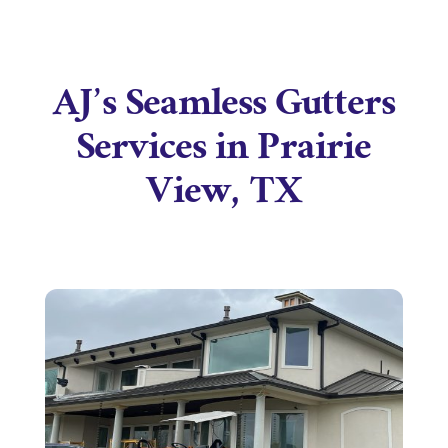
AJ’s Seamless Gutters
Services in Prairie
View, TX