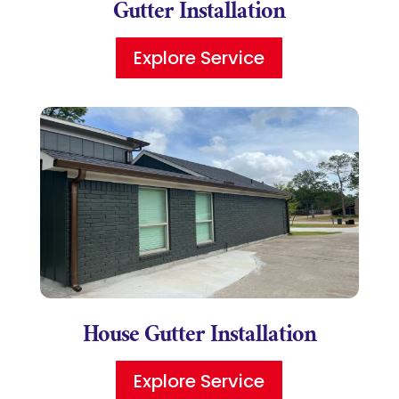
Gutter Installation
Explore Service
House Gutter Installation
Explore Service