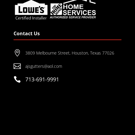
Contact Us

3809 Melbourne Street, Houston, Texas 77026

ajsgutters@aol.com

713-691-9991