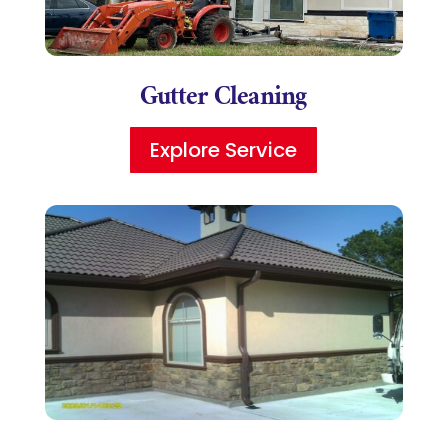
Gutter Cleaning
Explore Service