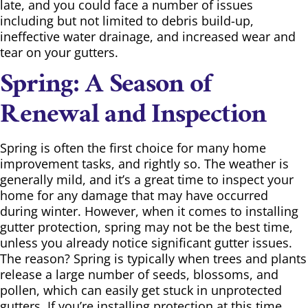
late, and you could face a number of issues
including but not limited to debris build-up,
ineffective water drainage, and increased wear and
tear on your gutters.
Spring: A Season of
Renewal and Inspection
Spring is often the first choice for many home
improvement tasks, and rightly so. The weather is
generally mild, and it’s a great time to inspect your
home for any damage that may have occurred
during winter. However, when it comes to installing
gutter protection, spring may not be the best time,
unless you already notice significant gutter issues.
The reason? Spring is typically when trees and plants
release a large number of seeds, blossoms, and
pollen, which can easily get stuck in unprotected
gutters. If you’re installing protection at this time,