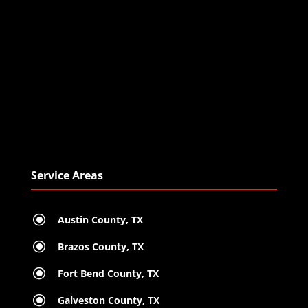
Service Areas
\
Austin County, TX
\
Brazos County, TX
\
Fort Bend County, TX
\
Galveston County, TX