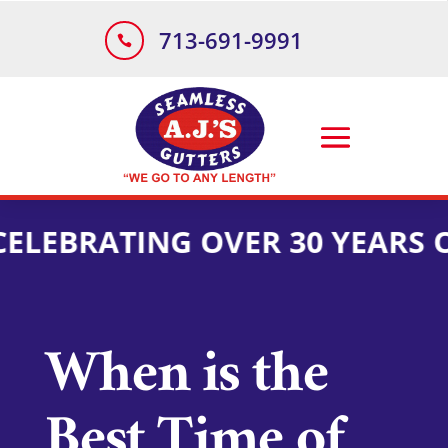
713-691-9991

EBRATING OVER 30 YEARS OF 
When is the
Best Time of