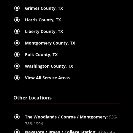
\
Grimes County, TX
\
Harris County, TX
\
Liberty County, TX
\
Montgomery County, TX
\
Polk County, TX
\
Washington County, TX
\
View All Service Areas
Other Locations
\
The Woodlands / Conroe / Montgomery:
936-
788-1994
\
Navasota / Bryan / College Station:
979-260-