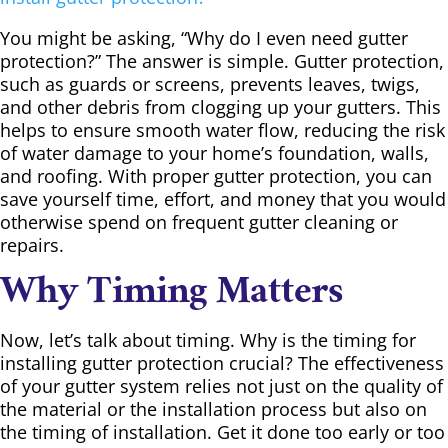
You might be asking, “Why do I even need gutter
protection?” The answer is simple. Gutter protection,
such as guards or screens, prevents leaves, twigs,
and other debris from clogging up your gutters. This
helps to ensure smooth water flow, reducing the risk
of water damage to your home’s foundation, walls,
and roofing. With proper gutter protection, you can
save yourself time, effort, and money that you would
otherwise spend on frequent gutter cleaning or
repairs.
Why Timing Matters
Now, let’s talk about timing. Why is the timing for
installing gutter protection crucial? The effectiveness
of your gutter system relies not just on the quality of
the material or the installation process but also on
the timing of installation. Get it done too early or too