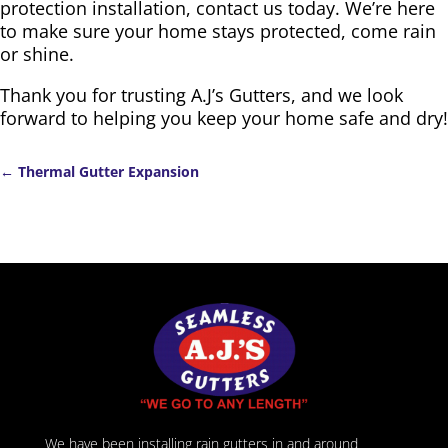
protection installation, contact us today. We’re here
to make sure your home stays protected, come rain
or shine.
Thank you for trusting A.J’s Gutters, and we look
forward to helping you keep your home safe and dry!
←
Thermal Gutter Expansion
We have been installing rain gutters in and around