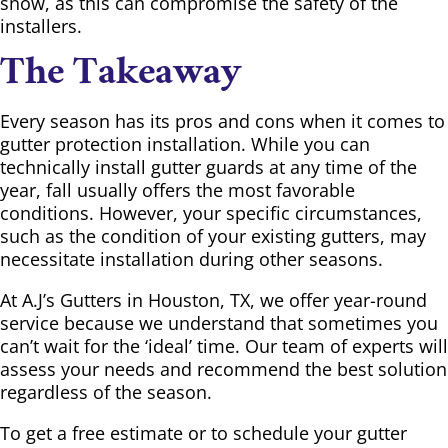
snow, as this can compromise the safety of the
installers.
The Takeaway
Every season has its pros and cons when it comes to
gutter protection installation. While you can
technically install gutter guards at any time of the
year, fall usually offers the most favorable
conditions. However, your specific circumstances,
such as the condition of your existing gutters, may
necessitate installation during other seasons.
At A.J’s Gutters in Houston, TX, we offer year-round
service because we understand that sometimes you
can’t wait for the ‘ideal’ time. Our team of experts will
assess your needs and recommend the best solution
regardless of the season.
To get a free estimate or to schedule your gutter