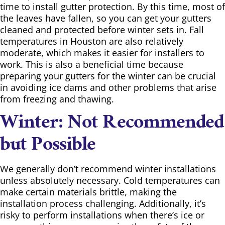
time to install gutter protection. By this time, most of
the leaves have fallen, so you can get your gutters
cleaned and protected before winter sets in. Fall
temperatures in Houston are also relatively
moderate, which makes it easier for installers to
work. This is also a beneficial time because
preparing your gutters for the winter can be crucial
in avoiding ice dams and other problems that arise
from freezing and thawing.
Winter: Not Recommended
but Possible
We generally don’t recommend winter installations
unless absolutely necessary. Cold temperatures can
make certain materials brittle, making the
installation process challenging. Additionally, it’s
risky to perform installations when there’s ice or