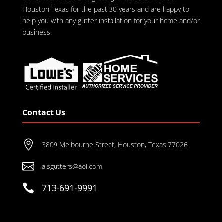
Houston Texas for the past 30 years and are happy to
help you with any gutter installation for your home and/or
business.
Contact Us

3809 Melbourne Street, Houston, Texas 77026

ajsgutters@aol.com

713-691-9991