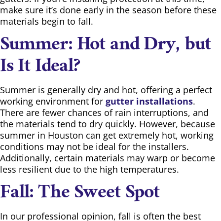
make sure it’s done early in the season before these
materials begin to fall.
Summer: Hot and Dry, but
Is It Ideal?
Summer is generally dry and hot, offering a perfect
working environment for
gutter installations
.
There are fewer chances of rain interruptions, and
the materials tend to dry quickly. However, because
summer in Houston can get extremely hot, working
conditions may not be ideal for the installers.
Additionally, certain materials may warp or become
less resilient due to the high temperatures.
Fall: The Sweet Spot
In our professional opinion, fall is often the best