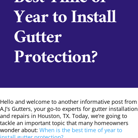
Year to Install
Gutter
Protection?
Hello and welcome to another informative post from
A.J’s Gutters, your go-to experts for gutter installation
and repairs in Houston, TX. Today, we’re going to
tackle an important topic that many homeowners
wonder about:
When is the best time of year to
install gutter protection?